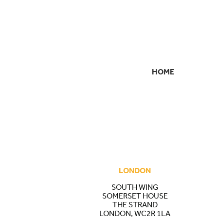
HOME
SECONDARY
NAVIGATION
LONDON
SOUTH WING
SOMERSET HOUSE
THE STRAND
LONDON, WC2R 1LA