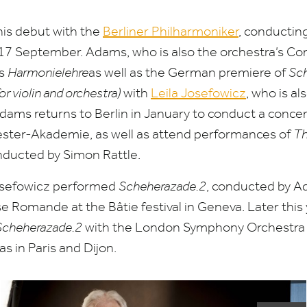
is debut with the
Berliner Philharmoniker
, conductin
17
September. Adams, who is also the orchestra’s C
ts
Harmonielehre
as well as the German premiere of
Sch
 violin and orchestra)
with
Leila Josefowicz
, who is a
Adams returns to Berlin in January to conduct a conce
ester-Akademie, as well as attend performances of
Th
nducted by Simon Rattle.
Josefowicz performed
Scheherazade.
2
, conducted by A
se Romande at the Bâtie festival in Geneva. Later thi
Scheherazade.
2
with the London Symphony Orchestra 
as in Paris and Dijon.