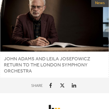
News
JOHN ADAMS AND LEILA JOSEFOWICZ
RETURN TO THE LONDON SYMPHONY
ORCHESTRA
SHARE