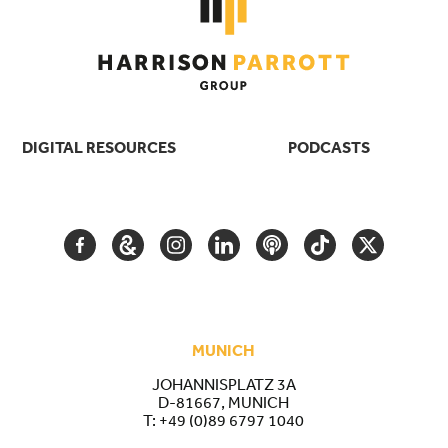
DIGITAL RESOURCES
PODCASTS
FACEBOOK
GOOGLE
INSTAGRAM
LINKEDIN
PODCAST
TIKTOK
TWITTER
ARTS
AND
CULTURE
MUNICH
JOHANNISPLATZ 3A
D-81667, MUNICH
T:
+49 (0)89 6797 1040