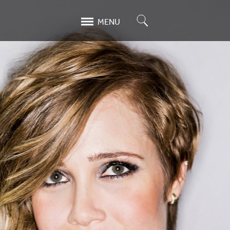
Search
MENU