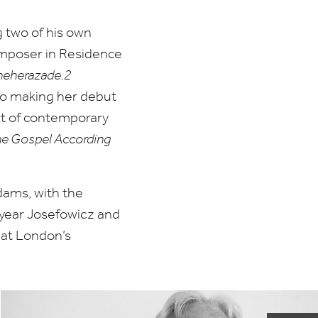
g two of his own
omposer in Residence
eherazade.
2
lso making her debut
rt of contemporary
e Gospel According
dams, with the
s year Josefowicz and
at London’s