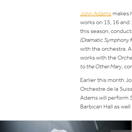
John Adams
makes h
works on
15
,
16
and
this season, conduc
(Dramatic Symphony for
with the orchestra. 
works with the Orch
to the Other Mary
, co
Earlier this month 
Orchestre de la Suis
Adams will perform
Barbican Hall as well 