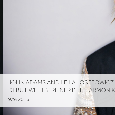
JOHN ADAMS AND LEILA JOSEFOWICZ
DEBUT WITH BERLINER PHILHARMONI
9/9/2016