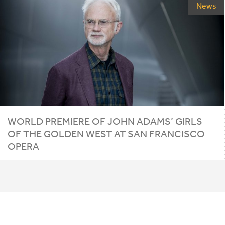
News
WORLD PREMIERE OF JOHN ADAMS’ GIRLS
OF THE GOLDEN WEST AT SAN FRANCISCO
OPERA