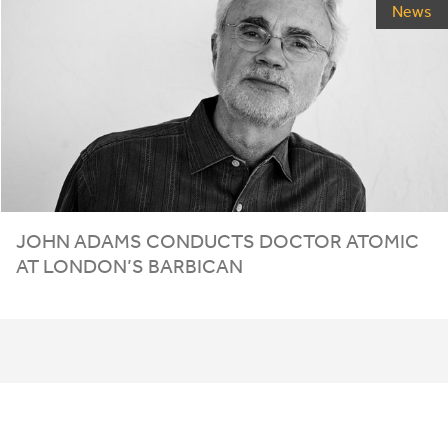
News
JOHN ADAMS CONDUCTS DOCTOR ATOMIC
AT LONDON’S BARBICAN