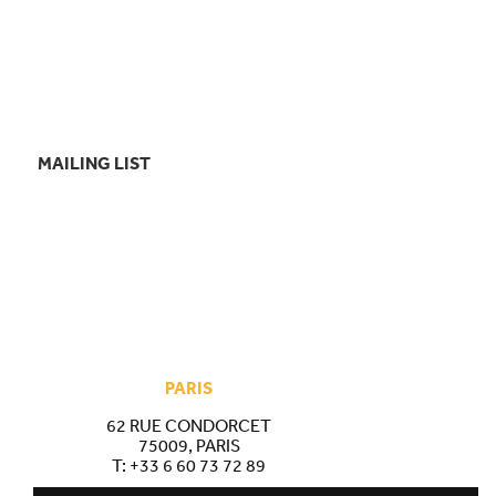
MAILING LIST
PARIS
62 RUE CONDORCET
75009, PARIS
T:
+33 6 60 73 72 89