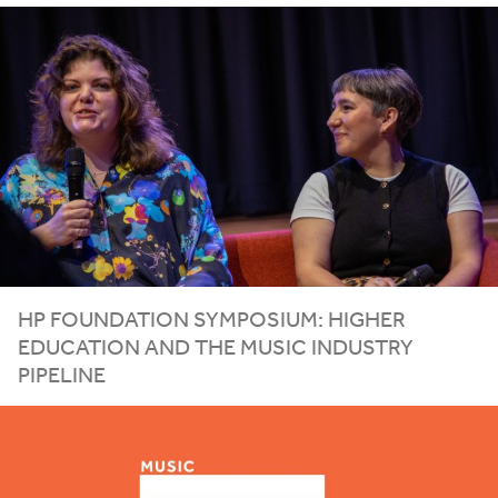
HP
FOUNDATION SYMPOSIUM: HIGHER
EDUCATION AND THE MUSIC INDUSTRY
PIPELINE