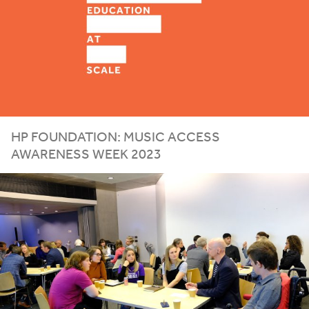
HP
FOUNDATION
:
MUSIC
ACCESS
AWARENESS
WEEK
2023