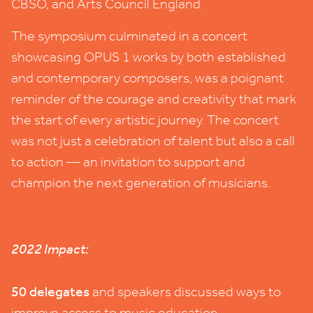
CBSO
, and Arts Council England.
The symposium culminated in a concert
showcasing
OPUS
1
works by both established
and contemporary composers, was a poignant
reminder of the courage and creativity that mark
the start of every artistic journey. The concert
was not just a celebration of talent but also a call
to action — an invitation to support and
champion the next generation of musicians.
2022
Impact:
50
delegates
and speakers discussed ways to
improve access to music education.