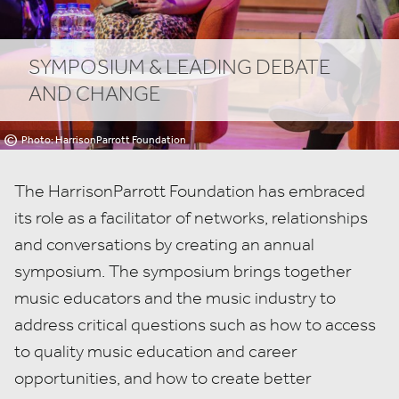
SYMPOSIUM
&
LEADING DEBATE
AND CHANGE
©
Photo: HarrisonParrott
The HarrisonParrott Foundation has embraced
its role as a facilitator of networks, relationships
and conversations by creating an annual
symposium. The symposium brings together
music educators and the music industry to
address critical questions such as how to access
to quality music education and career
opportunities, and how to create better