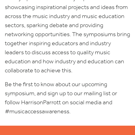
showcasing inspirational projects and ideas from
across the music industry and music education
sectors, sparking debate and providing
networking opportunities. The symposiums bring
together inspiring educators and industry
leaders to discuss access to quality music
education and how industry and education can
collaborate to achieve this.
Be the first to know about our upcoming
symposium, and sign up to our mailing list or
follow HarrisonParrott on social media and
#musicaccessawareness.