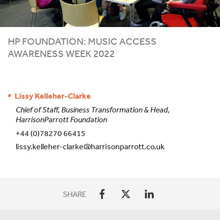
HP
FOUNDATION: MUSIC ACCESS
AWARENESS WEEK
2022
Lissy Kelleher-Clarke
Chief of Staff, Business Transformation & Head,
HarrisonParrott Foundation
+44 (0)78270 66415
lissy.kelleher-clarke@harrisonparrott.co.uk
SHARE