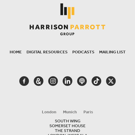
HOME
DIGITAL RESOURCES
PODCASTS
MAILING LIST
SECONDARY
NAVIGATION
FACEBOOK
GOOGLE
INSTAGRAM
LINKEDIN
PODCAST
TIKTOK
TWITTER
ARTS
AND
CULTURE
London
Munich
Paris
SOUTH WING
SOMERSET HOUSE
THE STRAND