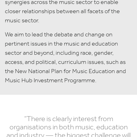
synergies across the music sector to enable
closer relationships between all facets of the
music sector.
We aim to l
ead the debate and change on
pertinent issues in the music and education
sector and beyond, including race, gender,
access, and political, curriculum issues, such as
the New National Plan for Music Education and
Music Hub Investment Programme.
“
There is clearly interest from
organisations in both music, education
and industry — the biggest challenge will