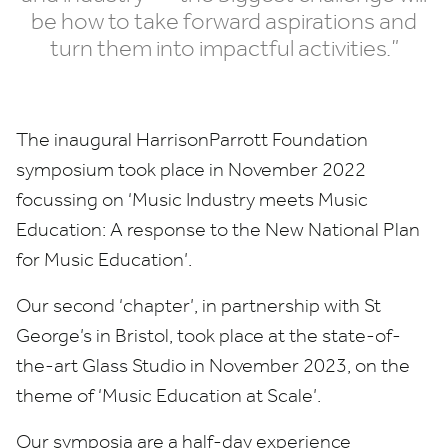
be how to take forward aspirations and
turn them into impactful activities.”
The inaugural HarrisonParrott Foundation
symposium took place in November
2022
focussing on
‘
Music Industry meets Music
Education: A response to the New National Plan
for Music Education’.
Our second
‘
chapter’, in partnership with St
George’s in Bristol, took place at the state-of-
the-art Glass Studio in November
2023
, on the
theme of
‘
Music Education at Scale’.
Our symposia are a half-day experience