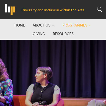
Skip
to
S
Diversity and Inclusion within the Arts
main
content
HOME
ABOUT US
PROGRAMMES
Main
GIVING
RESOURCES
navigation
Symposium
&
Leading
Debate
and
Change