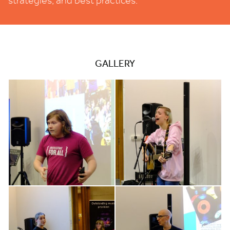
strategies, and best practices.
GALLERY