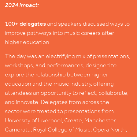
2024
Impact:
100
+ delegates
and speakers discussed ways to
improve pathways into music careers after
higher education.
The day was an electrifying mix of presentations,
workshops, and performances, designed to
explore the relationship between higher
education and the music industry, offering
attendees an opportunity to reflect, collaborate,
and innovate. Delegates from across the
sector were treated to presentations from
University of Liverpool, Create, Manchester
Camerata, Royal College of Music, Opera North,