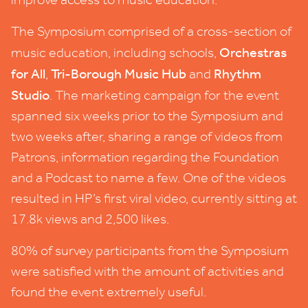
The Symposium comprised of a cross-section of
Orchestras
music education, including schools,
for All
Tri-Borough Music Hub
Rhythm
,
and
Studio
. The marketing campaign for the event
spanned six weeks prior to the Symposium and
two weeks after, sharing a range of videos from
Patrons, information regarding the Foundation
and a Podcast to name a few. One of the videos
resulted in HP’s first viral video, currently sitting at
17
.
8
k views and
2
,
500
likes.
80
% of survey participants from the Symposium
were satisfied with the amount of activities and
found the event extremely useful.