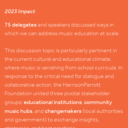
2023
Impact
:
75
delegates
and speakers discussed ways in
which we can address music education at scale.
This discussion topic is particularly pertinent in
the current cultural and educational climate,
where music is vanishing from school curricula. In
response to the critical need for dialogue and
collaborative action, the HarrisonParrott
Foundation united three pivotal stakeholder
educational institutions
community
groups:
,
music hubs
changemakers
, and
(local authorities
and government) to exchange insights,