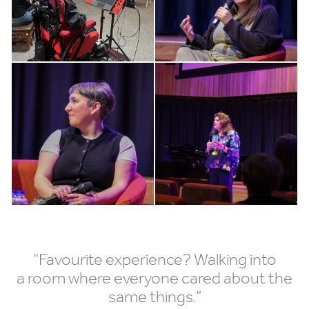
“
Favourite experience? Walking into
a room where everyone cared about the
same things.”