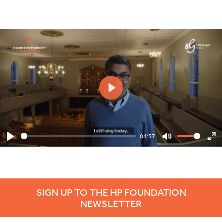
Play
04:37
Play
Mute
En
ful
SIGN UP TO THE HP FOUNDATION
NEWSLETTER