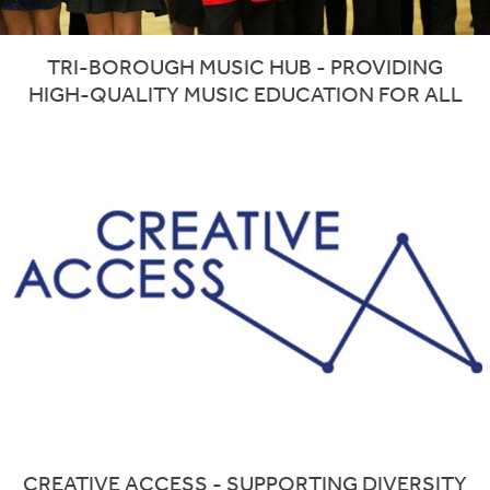
TRI-BOROUGH MUSIC HUB - PROVIDING
HIGH-QUALITY MUSIC EDUCATION FOR ALL
CREATIVE ACCESS - SUPPORTING DIVERSITY