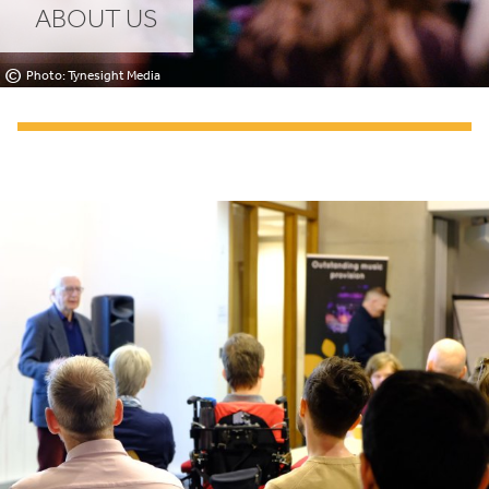
ABOUT US
©
Photo: Tynesight Media