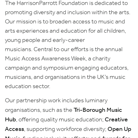
The HarrisonParrott Foundation is dedicated to
promoting diversity and inclusion within the arts.
Our mission is to broaden access to music and
arts experiences and education for all children,
young people and early-career
musicians. Central to our efforts is the annual
Music Access Awareness Week, a charity
campaign and symposium engaging educators,
musicians, and organisations in the UK’s music
education sector.
Our partnership work includes luminary
Tri-Borough Music
organisations, such as the
Hub
Creative
, offering quality music education;
Access
Open Up
, supporting workforce diversity;