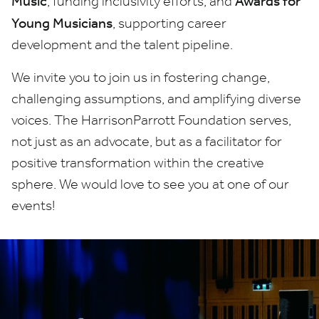
Music
Awards for
, funding inclusivity efforts; and
Young Musicians
, supporting career
development and the talent pipeline.
We invite you to join us in fostering change,
challenging assumptions, and amplifying diverse
voices. The HarrisonParrott Foundation serves,
not just as an advocate, but as a facilitator for
positive transformation within the creative
sphere. We would love to see you at one of our
events!