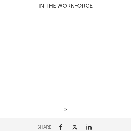
IN THE WORKFORCE
>
SHARE