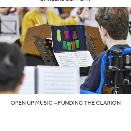
OPEN UP MUSIC – FUNDING THE CLARION