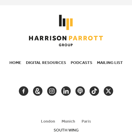
HOME
DIGITAL RESOURCES
PODCASTS
MAILING LIST
SECONDARY
NAVIGATION
FACEBOOK
GOOGLE
INSTAGRAM
LINKEDIN
PODCAST
TIKTOK
TWITTER
ARTS
AND
CULTURE
London
Munich
Paris
SOUTH WING