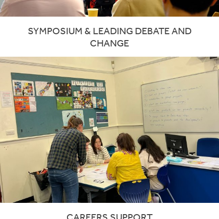
SYMPOSIUM & LEADING DEBATE AND
CHANGE
CAREERS SUPPORT