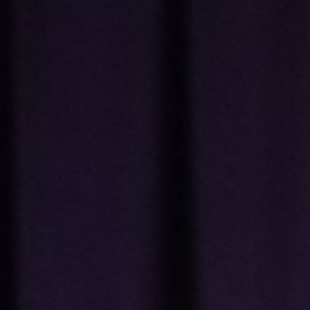
Music
Industry
Pipeline