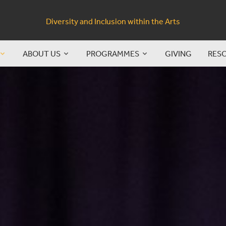
Diversity and Inclusion within the Arts
ABOUT US
PROGRAMMES
GIVING
RES