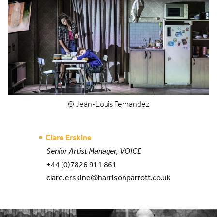
© Jean-Louis Fernandez
Clare Erskine
Senior Artist Manager, VOICE
+44 (0)7826 911 861
clare.erskine@harrisonparrott.co.uk