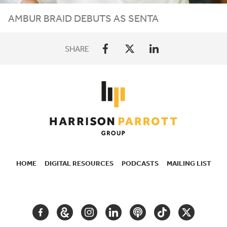
AMBUR BRAID DEBUTS AS SENTA
SHARE
HOME
DIGITAL RESOURCES
PODCASTS
MAILING LIST
SECONDARY
NAVIGATION
FACEBOOK
GOOGLE
INSTAGRAM
LINKEDIN
PODCAST
TIKTOK
TWITTER
ARTS