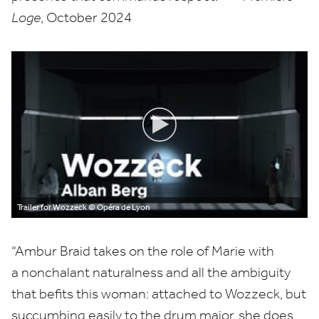
Loge
, October
2024
Trailer for Wozzeck
© Opéra de Lyon
“
Ambur Braid takes on the role of Marie with
a nonchalant naturalness and all the ambiguity
that befits this woman: attached to Wozzeck, but
succumbing easily to the drum major, she does