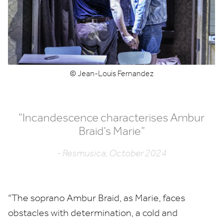
© Jean-Louis Fernandez
“
Incandescence characterises Ambur
Braid’s Marie”
- Resmusica, October 2024
“
The soprano Ambur Braid, as Marie, faces
obstacles with determination, a cold and