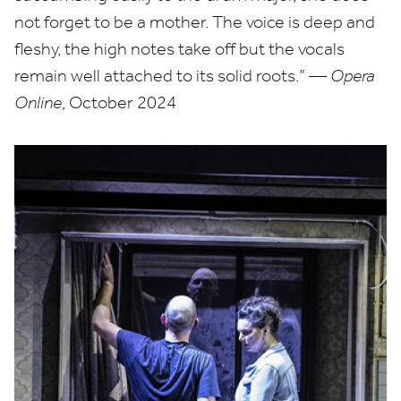
not forget to be a mother. The voice is deep and
fleshy, the high notes take off but the vocals
remain well attached to its solid roots.” —
Opera
Online
, October
2024