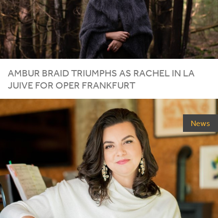
AMBUR BRAID TRIUMPHS AS RACHEL IN LA
JUIVE FOR OPER FRANKFURT
News