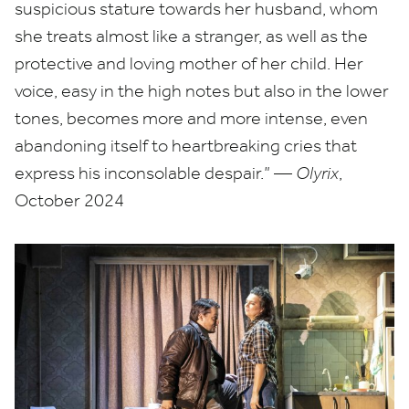
suspicious stature towards her husband, whom
she treats almost like a stranger, as well as the
protective and loving mother of her child. Her
voice, easy in the high notes but also in the lower
tones, becomes more and more intense, even
abandoning itself to heartbreaking cries that
express his inconsolable despair.” —
Olyrix
,
October
2024