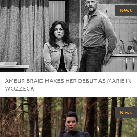
News
AMBUR BRAID MAKES HER DEBUT AS MARIE IN
WOZZECK
News