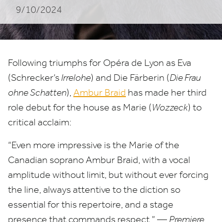
9/10/2024
Following triumphs for Opéra de Lyon as Eva
(Schrecker’s
Irrelohe
) and Die Färberin (
Die Frau
ohne Schatten
),
Ambur Braid
has made her third
role debut for the house as Marie (
Wozzeck
) to
critical acclaim:
“
Even more impressive is the Marie of the
Canadian soprano Ambur Braid, with a vocal
amplitude without limit, but without ever forcing
the line, always attentive to the diction so
essential for this repertoire, and a stage
presence that commands respect.” —
Premiere