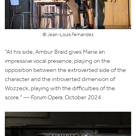
© Jean-Louis Fernandez
“
At his side, Ambur Braid gives Marie an
impressive vocal presence, playing on the
opposition between the extroverted side of the
character and the introverted dimension of
Wozzeck, playing with the difficulties of the
score.” —
Forum Opera
, October
2024