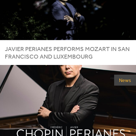
JAVIER
PERIANES
PERFORMS
MOZART
IN
SAN
FRANCISCO
AND
LUXEMBOURG
News