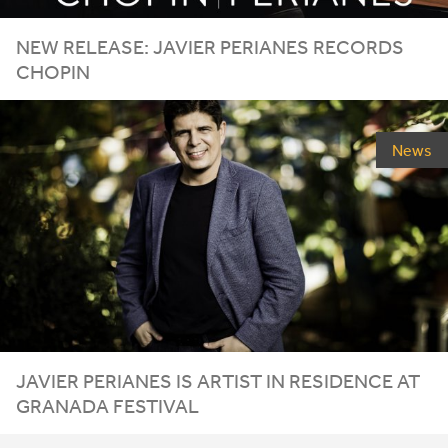
NEW
RELEASE
:
JAVIER
PERIANES
RECORDS
CHOPIN
News
JAVIER
PERIANES
IS
ARTIST
IN
RESIDENCE
AT
GRANADA
FESTIVAL