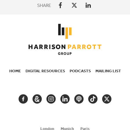
SHARE
HOME
DIGITAL RESOURCES
PODCASTS
MAILING LIST
SECONDARY
NAVIGATION
FACEBOOK
GOOGLE
INSTAGRAM
LINKEDIN
PODCAST
TIKTOK
TWITTER
ARTS
AND
CULTURE
London
Munich
Paris