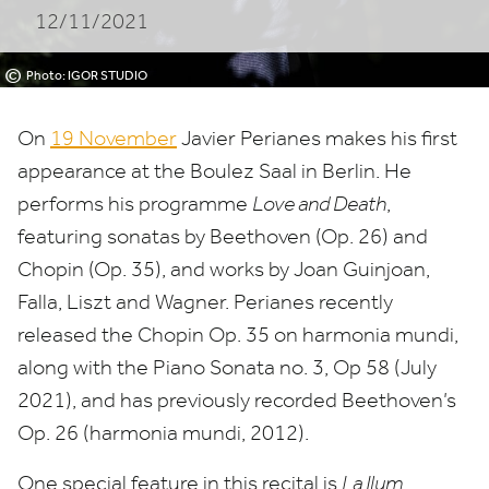
12/11/2021
©
Photo: IGOR STUDIO
On
19
November
Javier Perianes makes his first
appearance at the Boulez Saal in Berlin. He
performs his programme
Love and Death
,
featuring sonatas by Beethoven (Op.
26
) and
Chopin (Op.
35
), and works by Joan Guinjoan,
Falla, Liszt and Wagner. Perianes recently
released the Chopin Op.
35
on harmonia mundi,
along with the Piano Sonata no.
3
, Op
58
(July
2021
), and has previously recorded Beethoven’s
Op.
26
(harmonia mundi,
2012
).
One special feature in this recital is
La Ilum