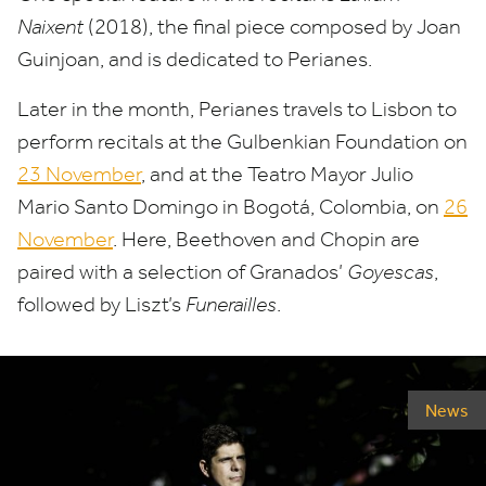
Naixent
(
2018
), the final piece composed by Joan
Guinjoan, and is dedicated to Perianes.
Later in the month, Perianes travels to Lisbon to
perform recitals at the Gulbenkian Foundation on
23
November
, and at the Teatro Mayor Julio
Mario Santo Domingo in Bogotá, Colombia, on
26
November
. Here, Beethoven and Chopin are
paired with a selection of Granados’
Goyescas
,
followed by Liszt’s
Funerailles
.
News