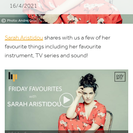
16/4/2021
©
Photo: Andrej Grilc
Sarah Aristidou
shares with us a few of her
favourite things including her favourite
instrument,
TV
series and sound!