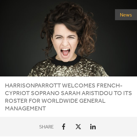
News
HARRISONPARROTT
WELCOMES
FRENCH-
CYPRIOT
SOPRANO
SARAH
ARISTIDOU
TO
ITS
ROSTER
FOR
WORLDWIDE
GENERAL
MANAGEMENT
SHARE