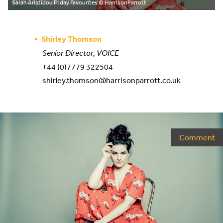
Sarah Aristidou Friday Favourites
© HarrisonParrott
Shirley Thomson
Senior Director, VOICE
+44 (0)7779 322504
shirley.thomson@harrisonparrott.co.uk
Comment