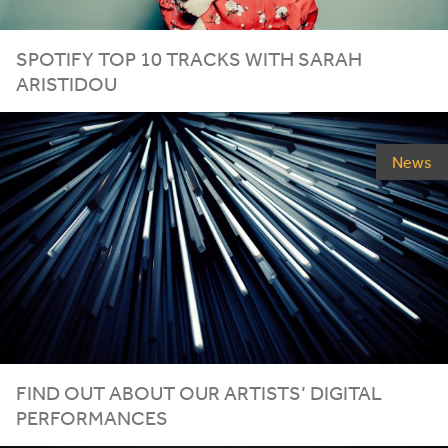
SPOTIFY TOP
10
TRACKS WITH SARAH
ARISTIDOU
News
FIND OUT ABOUT OUR ARTISTS’ DIGITAL
PERFORMANCES