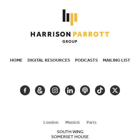
HOME
DIGITAL RESOURCES
PODCASTS
MAILING LIST
SECONDARY
NAVIGATION
FACEBOOK
GOOGLE
INSTAGRAM
LINKEDIN
PODCAST
TIKTOK
TWITTER
ARTS
AND
CULTURE
London
Munich
Paris
SOUTH WING
SOMERSET HOUSE