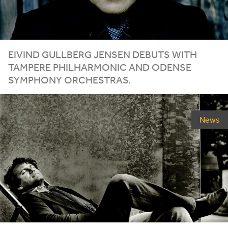
EIVIND GULLBERG JENSEN DEBUTS WITH
TAMPERE PHILHARMONIC AND ODENSE
SYMPHONY ORCHESTRAS.
News