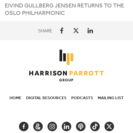
EIVIND GULLBERG JENSEN RETURNS TO THE
OSLO PHILHARMONIC
SHARE
HOME
DIGITAL RESOURCES
PODCASTS
MAILING LIST
SECONDARY
NAVIGATION
FACEBOOK
GOOGLE
INSTAGRAM
LINKEDIN
PODCAST
TIKTOK
TWITTER