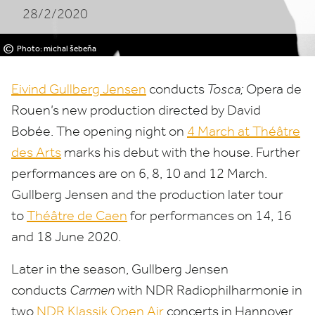
28/2/2020
©
Photo: michal šebeňa
Eivind Gullberg Jensen
conducts
Tosca;
Opera de
Rouen’s new production directed by David
Bobée. The opening night on
4
March at Théâtre
des Arts
marks his debut with the house. Further
performances are on
6
,
8
,
10
and
12
March.
Gullberg Jensen and the production later tour
to
Théâtre de Caen
for performances on
14
,
16
and
18
June
2020
.
Later in the season, Gullberg Jensen
conducts
Carmen
with
NDR
Radiophilharmonie in
two
NDR
Klassik Open Air
concerts in Hannover