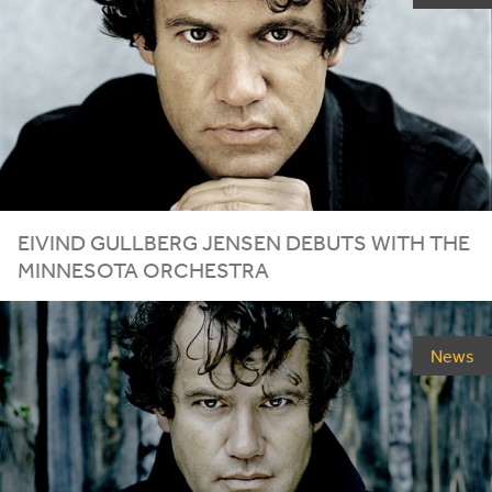
EIVIND GULLBERG JENSEN DEBUTS WITH THE
MINNESOTA ORCHESTRA
News