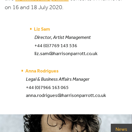
on
16
and
18
July
2020
.
Liz Sam
Director, Artist Management
+44 (0)7769 143 536
liz.sam@harrisonparrott.co.uk
Anna Rodrigues
Legal & Business Affairs Manager
+44 (0)7966 163 065
anna.rodrigues@harrisonparrott.co.uk
News