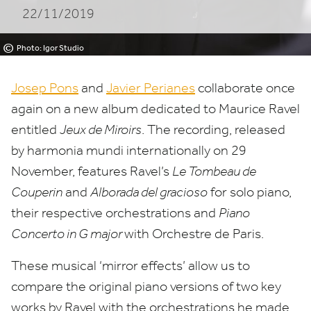
22/11/2019
©
Photo: Igor Studio
Josep Pons
and
Javier Perianes
collaborate once
again on a new album dedicated to Maurice Ravel
entitled
Jeux de Miroirs
. The recording, released
by harmonia mundi internationally on
29
November, features Ravel’s
Le Tombeau de
Couperin
and
Alborada del gracioso
for solo piano,
their respective orchestrations
and
Piano
Concerto in G major
with Orchestre de Paris.
These musical
‘
mirror effects’ allow us to
compare the original piano versions of two key
works by Ravel with the orchestrations he made