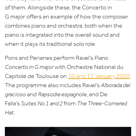
of them. Alongside these, the Concerto in
G major offers an example of how the composer
combines piano and orchestra, both when the
piano is integrated into the overall sound and
when it plays its traditional solo role.
Pons and Perianes perform Ravel’s
Piano
Concerto in G major
with Orchestre National du
Capitole de Toulouse on
10
and
11
January
2020
.
The programme also includes Ravel’s
Alborada del
gracioso
and
Rapsodie espagnole
, and De
Falla’s
Suites No.
1
and
2
from
The Three-Cornered
Hat
.