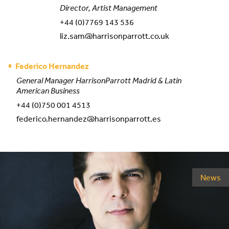
Director, Artist Management
+44 (0)7769 143 536
liz.sam@harrisonparrott.co.uk
Federico Hernandez
General Manager HarrisonParrott Madrid & Latin
American Business
+44 (0)750 001 4513
federico.hernandez@harrisonparrott.es
News