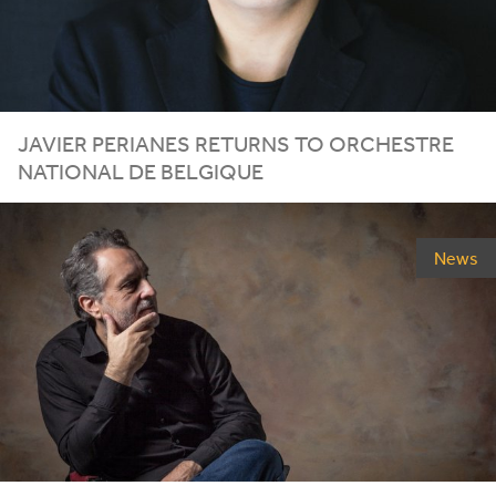
JAVIER PERIANES RETURNS TO ORCHESTRE
NATIONAL DE BELGIQUE
News