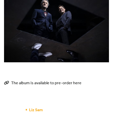
The album is available to pre-order here
Liz Sam