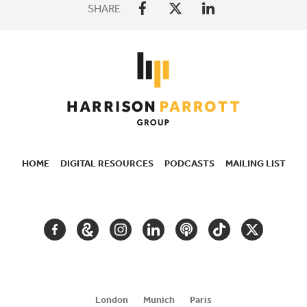
SHARE
HOME
DIGITAL RESOURCES
PODCASTS
MAILING LIST
SECONDARY
NAVIGATION
FACEBOOK
GOOGLE
INSTAGRAM
LINKEDIN
PODCAST
TIKTOK
TWITTER
ARTS
AND
CULTURE
London
Munich
Paris