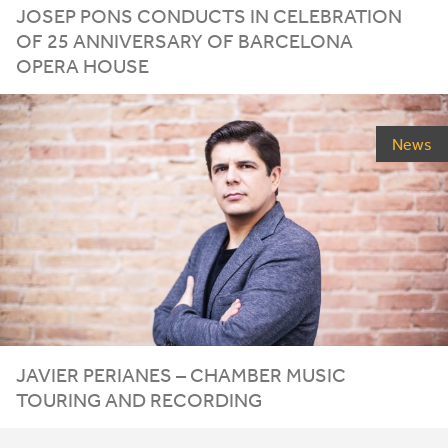
JOSEP
PONS
CONDUCTS
IN
CELEBRATION
OF
25
ANNIVERSARY
OF
BARCELONA
OPERA
HOUSE
News
JAVIER PERIANES – CHAMBER MUSIC
TOURING AND RECORDING