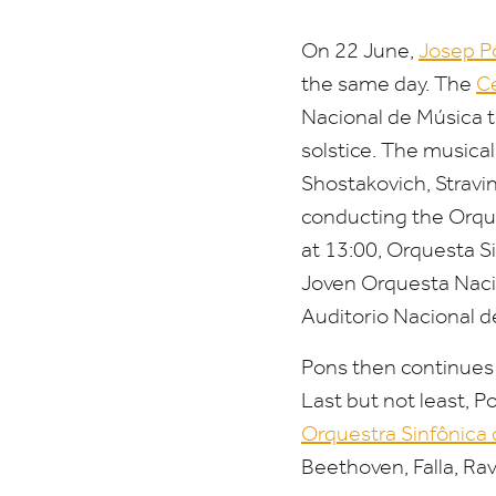
On
22
June,
Josep P
the same day. The
Ce
Nacional de Música t
solstice. The musica
Shostakovich, Stravi
conducting the Orqu
at
13
:
00
, Orquesta S
Joven Orquesta Naci
Auditorio Nacional d
Pons then continues 
Last but not least, 
Orquestra Sinfônica
Beethoven, Falla, Rav