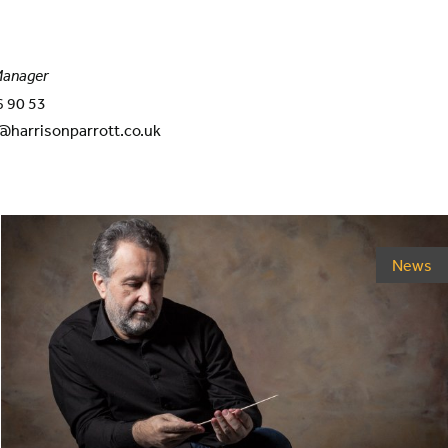
 Manager
6 90 53
@harrisonparrott.co.uk
News