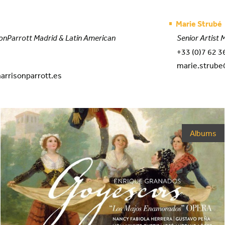
Marie Strubé
onParrott Madrid & Latin American
Senior Artist
+33 (0)7 62 3
marie.strube
arrisonparrott.es
Albums