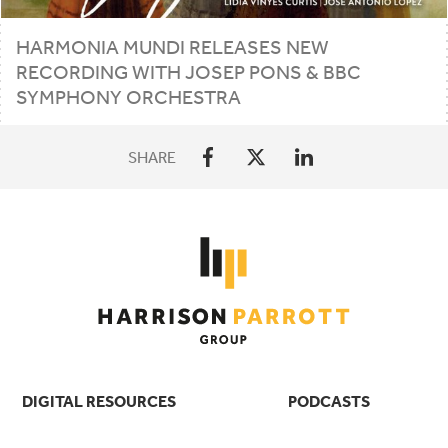
HARMONIA MUNDI RELEASES NEW
RECORDING WITH JOSEP PONS
&
BBC
SYMPHONY ORCHESTRA
SHARE
DIGITAL RESOURCES
PODCASTS