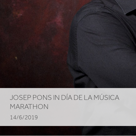
JOSEP PONS IN DÍA DE LA MÚSICA
MARATHON
14/6/2019