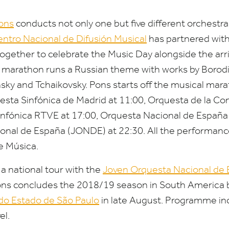
ons
conducts not only one but five different orchestras
ntro Nacional de Difusión Musical
has partnered with
ogether to celebrate the Music Day alongside the arr
l marathon runs a Russian theme with works by Borod
nsky and Tchaikovsky. Pons starts off the musical mar
esta Sinfónica de Madrid at
11
:
00
, Orquesta de la C
infónica
RTVE
at
17
:
00
, Orquesta Nacional de España
onal de España (
JONDE
) at
22
:
30
. All the performanc
e Música.
a national tour with the
Joven Orquesta Nacional de
Pons concludes the
2018
/
19
season in South America 
 do Estado de São Paulo
in late August. Programme in
el.