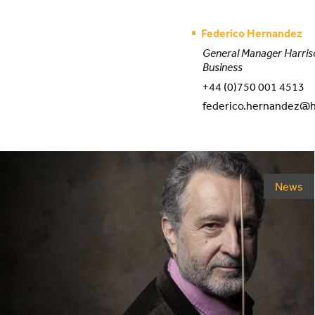
Federico Hernandez
General Manager Harris
Business
+44 (0)750 001 4513
federico.hernandez@h
News