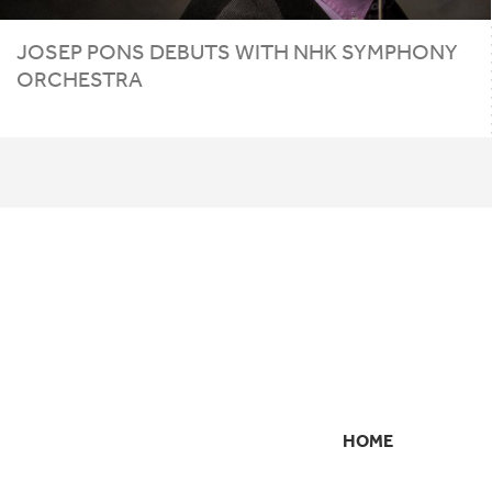
JOSEP PONS DEBUTS WITH
NHK
SYMPHONY
ORCHESTRA
HOME
SECONDARY
NAVIGATION