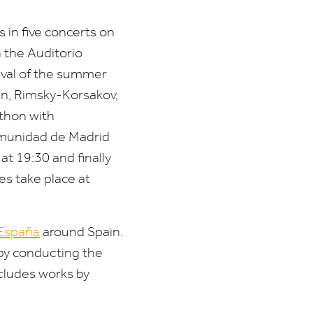
 in five concerts on
 the Auditorio
ival of the summer
in, Rimsky-Korsakov,
athon with
omunidad de Madrid
 at
19
:
30
and finally
es take place at
 España
around Spain.
by conducting the
cludes works by