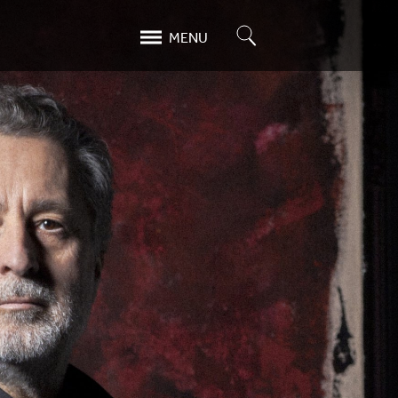
Search
MENU