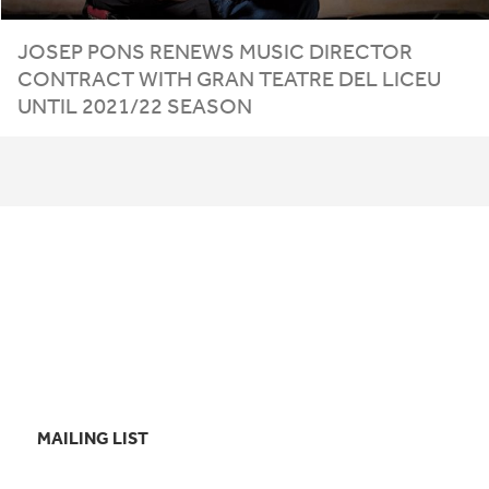
JOSEP PONS RENEWS MUSIC DIRECTOR
CONTRACT WITH GRAN TEATRE DEL LICEU
UNTIL
2021
/
22
SEASON
MAILING LIST