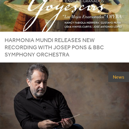
HARMONIA MUNDI RELEASES NEW
RECORDING WITH JOSEP PONS
&
BBC
SYMPHONY ORCHESTRA
News