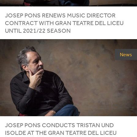
JOSEP PONS RENEWS MUSIC DIRECTOR
CONTRACT WITH GRAN TEATRE DEL LICEU
UNTIL
2021
/
22
SEASON
News
JOSEP PONS CONDUCTS TRISTAN UND
ISOLDE AT THE GRAN TEATRE DEL LICEU