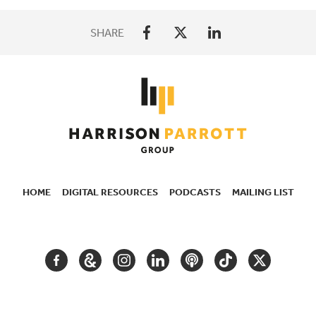
SHARE
HOME
DIGITAL RESOURCES
PODCASTS
MAILING LIST
SECONDARY
NAVIGATION
FACEBOOK
GOOGLE
INSTAGRAM
LINKEDIN
PODCAST
TIKTOK
TWITTER
ARTS
AND
CULTURE