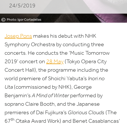
24/5/2019
©
Photo: Igor Cortadellas
Josep Pons
makes his debut with
NHK
Symphony Orchestra by conducting three
concerts. He conducts the
‘
Music Tomorrow
2019
’ concert on
28
May
(Tokyo Opera City
Concert Hall), the programme including the
world premiere of Shoichi Yabuta’s
Inori no
Uta
(commissioned by
NHK
), George
Benjamin’s
A Mind of Winter
performed by
soprano Claire Booth, and the Japanese
premieres of Dai Fujikura’s
Glorious Clouds
(The
th
67
Otaka Award Work) and Benet Casablancas’