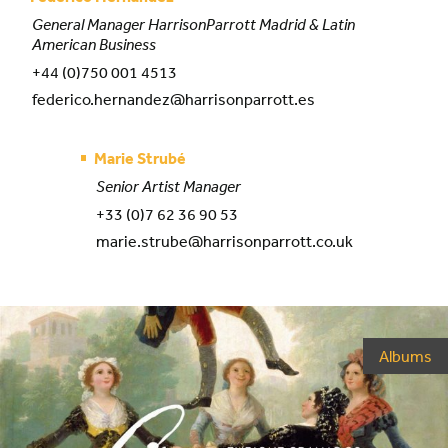
General Manager HarrisonParrott Madrid & Latin
American Business
+44 (0)750 001 4513
federico.hernandez@harrisonparrott.es
Marie Strubé
Senior Artist Manager
+33 (0)7 62 36 90 53
marie.strube@harrisonparrott.co.uk
Albums