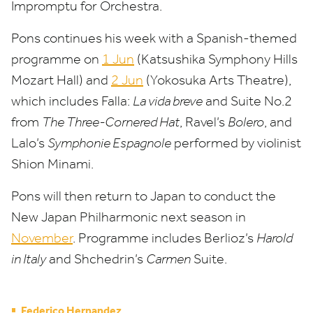
Impromptu for Orchestra.
Pons continues his week with a Spanish-themed
programme on
1
Jun
(Katsushika Symphony Hills
Mozart Hall) and
2
Jun
(Yokosuka Arts Theatre),
which
include
s
Falla:
La vida breve
and Suite No.
2
from
The Three-Cornered Hat
, Ravel’s
Bolero
, and
Lalo’s
Symphonie Espagnole
performed by violinist
Shion Minami.
Pons will then return to Japan to conduct the
New Japan Philharmonic next season in
November
. Programme includes Berlioz’s
Harold
in Italy
and Shchedrin’s
Carmen
Suite.
Federico Hernandez