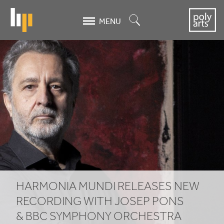
Skip
to
Search
MENU
main
content
Harmonia
Mundi
releases
new
recording
with
Josep
HARMONIA MUNDI RELEASES NEW
Pons
RECORDING WITH JOSEP PONS
&
BBC
SYMPHONY ORCHESTRA
&