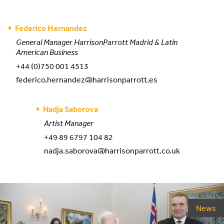
Federico Hernandez
General Manager HarrisonParrott Madrid & Latin
American Business
+44 (0)750 001 4513
federico.hernandez@harrisonparrott.es
Nadja Saborova
Artist Manager
+49 89 6797 104 82
nadja.saborova@harrisonparrott.co.uk
News