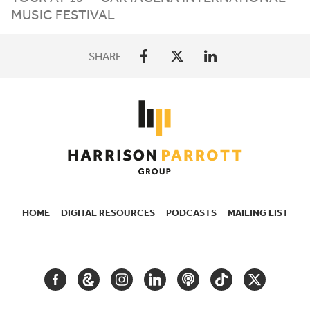
MUSIC FESTIVAL
SHARE
HOME
DIGITAL RESOURCES
PODCASTS
MAILING LIST
SECONDARY
NAVIGATION
FACEBOOK
GOOGLE
INSTAGRAM
LINKEDIN
PODCAST
TIKTOK
TWITTER
ARTS