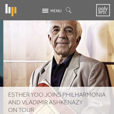
Skip
to
Search
MENU
main
content
Esther
Yoo
joins
Philharmonia
and
Vladimir
Ashkenazy
ESTHER YOO JOINS PHILHARMONIA
on
AND VLADIMIR ASHKENAZY
ON TOUR
tour