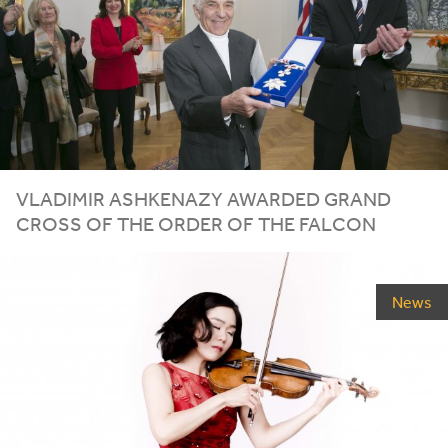
VLADIMIR ASHKENAZY AWARDED GRAND
CROSS OF THE ORDER OF THE FALCON
News