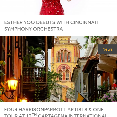
ESTHER
YOO
DEBUTS
WITH
CINCINNATI
SYMPHONY
ORCHESTRA
News
FOUR HARRISONPARROTT ARTISTS
&
ONE
TH
TOUR AT
13
CARTAGENA INTERNATIONAL