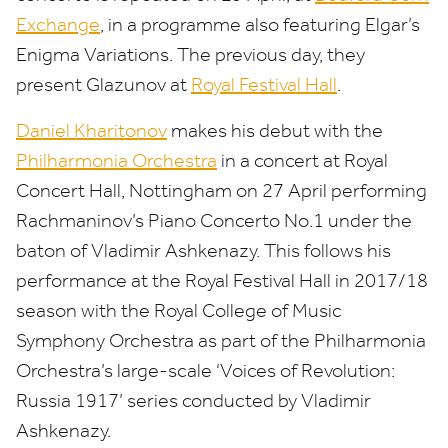
Exchange
, in a programme also featuring Elgar’s
Enigma Variations. The previous day, they
present Glazunov at
Royal Festival Hall
.
Daniel Kharitonov
makes his debut with the
Philharmonia Orchestra
in a concert at Royal
Concert Hall, Nottingham on
27
April performing
Rachmaninov’s Piano Concerto No.
1
under the
baton of Vladimir Ashkenazy. This follows his
performance at the Royal Festival Hall in
2017
/
18
season with the Royal College of Music
Symphony Orchestra as part of the Philharmonia
Orchestra’s large-scale
‘
Voices of Revolution:
Russia
1917
’ series conducted by Vladimir
Ashkenazy.