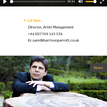
09:34
Play
Mute
En
ful
Liz Sam
Director, Artist Management
+44 (0)7769 143 536
liz.sam@harrisonparrott.co.uk
News