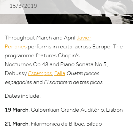
15/3/2019
Throughout March and April
Javier
Perianes
performs in recital across Europe. The
programme features Chopin’s
Nocturnes Op.
48
and Piano Sonata No.
3
,
Debussy
Estampes
,
Falla
Quatre pièces
espagnoles
and
El sombrero de tres picos
.
Dates include:
19
March
: Gulbenkian Grande Auditório, Lisbon
21
March
: Filarmonica de Bilbao, Bilbao