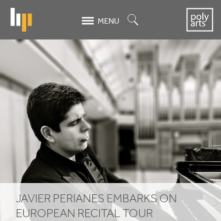
Skip
to
Search
MENU
main
content
Javier
Perianes
embarks
on
European
recital
tour
JAVIER PERIANES EMBARKS ON
EUROPEAN RECITAL TOUR