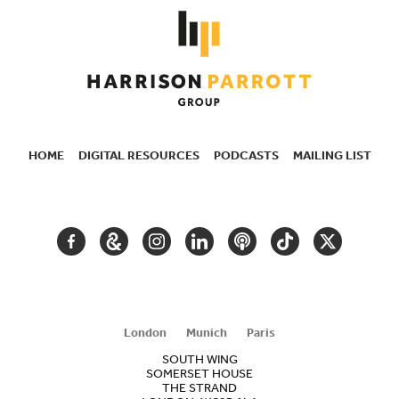
HOME
DIGITAL RESOURCES
PODCASTS
MAILING LIST
SECONDARY
NAVIGATION
FACEBOOK
GOOGLE
INSTAGRAM
LINKEDIN
PODCAST
TIKTOK
TWITTER
ARTS
AND
CULTURE
London
Munich
Paris
SOUTH WING
SOMERSET HOUSE
THE STRAND