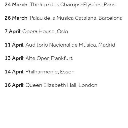
24
March
: Théâtre des Champs-Elysées, Paris
26
March
: Palau de la Musica Catalana, Barcelona
7
April
: Opera House, Oslo
11
April
: Auditorio Nacional de Música, Madrid
13
April
: Alte Oper, Frankfurt
14
April
: Philharmonie, Essen
16
April
: Queen Elizabeth Hall, London