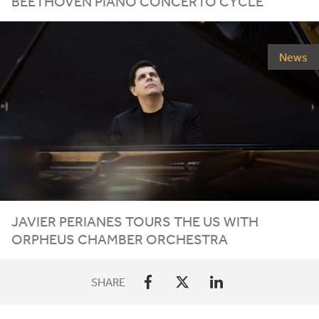
BEETHOVEN PIANO CONCERTO CYCLE
News
JAVIER
PERIANES
TOURS
THE
US
WITH
ORPHEUS
CHAMBER
ORCHESTRA
SHARE