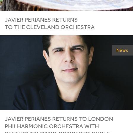
JAVIER PERIANES RETURNS
TO THE CLEVELAND ORCHESTRA
News
JAVIER PERIANES RETURNS TO LONDON
PHILHARMONIC ORCHESTRA WITH