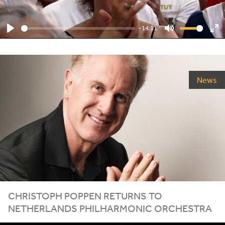
-14:11
Play
Mute
En
ful
News
CHRISTOPH POPPEN RETURNS TO
NETHERLANDS PHILHARMONIC ORCHESTRA