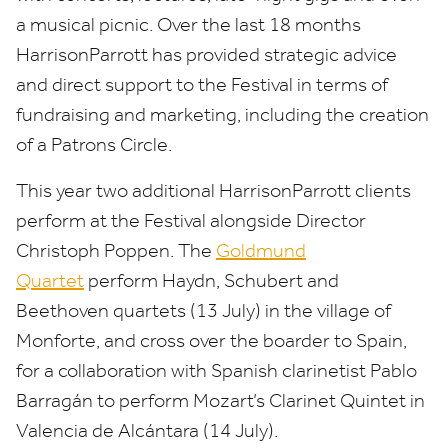
a musical picnic. Over the last
18
months
HarrisonParrott has provided strategic advice
and direct support to the Festival in terms of
fundraising and marketing, including the creation
of a Patrons Circle.
This year two additional HarrisonParrott clients
perform at the Festival alongside Director
Christoph Poppen. The
Goldmund
Quartet
perform Haydn, Schubert and
Beethoven quartets (
13
July) in the village of
Monforte, and cross over the boarder to Spain,
for a collaboration with Spanish clarinetist Pablo
Barragán to perform Mozart’s Clarinet Quintet in
Valencia de Alcántara (
14
July).