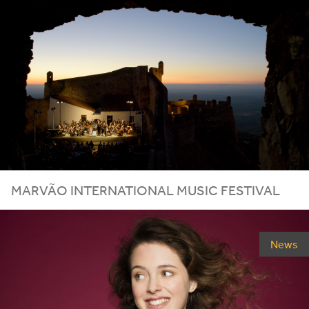
MARVÃO INTERNATIONAL MUSIC FESTIVAL
News