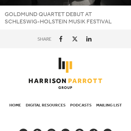
GOLDMUND QUARTET DEBUT AT
SCHLESWIG-HOLSTEIN MUSIK FESTIVAL
SHARE
HOME
DIGITAL RESOURCES
PODCASTS
MAILING LIST
SECONDARY
NAVIGATION