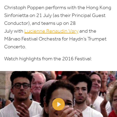
Christoph Poppen performs with the Hong Kong
Sinfonietta on
21
July (as their Principal Guest
Conductor), and teams up on
28
July with
Lucienne Renaudin Vary
and the
Mãrvao Festival Orchestra for Haydn’s Trumpet
Concerto.
Watch highlights from the
2016
Festival:
Play