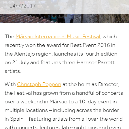
14/7/2017
The
Mãrvao International Music Festival
, which
recently won the award for Best Event
2016
in
the Alentejo region, launches its fourth edition
on
21
July and features three HarrisonParrott
artists.
With
Christoph Poppen
at the helm as Director,
the Festival has grown from a handful of concerts
over a weekend in Mãrvao to a
10
-day event in
multiple locations – including across the border
in Spain – featuring artists from all over the world
with concerts, lectures, late-night gigs and even