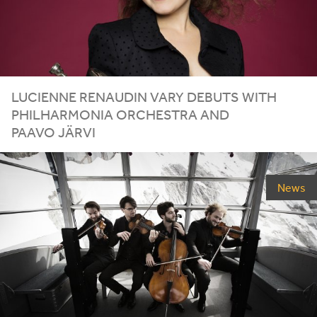
LUCIENNE RENAUDIN VARY DEBUTS WITH
PHILHARMONIA ORCHESTRA AND
PAAVO JÄRVI
News