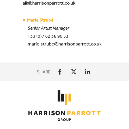
alk@harrisonparrott.co.uk
Marie Strubé
Senior Artist Manager
+33 (0)7 62 36 90 53
marie.strube@harrisonparrott.co.uk
SHARE