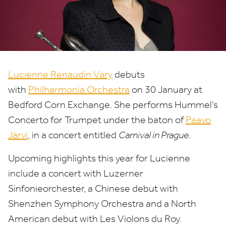
Paavo
Järvi
Lucienne Renaudin Vary
debuts
with
Philharmonia Orchestra
on
30
January at
Bedford Corn Exchange. She performs Hummel’s
Concerto for Trumpet under the baton of
Paavo
Järvi
, in a concert entitled
Carnival in Prague
.
Upcoming highlights this year for Lucienne
include a concert with Luzerner
Sinfonieorchester, a Chinese debut with
Shenzhen Symphony Orchestra and a North
American debut with Les Violons du Roy.