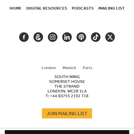
HOME
DIGITAL RESOURCES
PODCASTS
MAILING LIST
SECONDARY
NAVIGATION
FACEBOOK
GOOGLE
INSTAGRAM
LINKEDIN
PODCAST
TIKTOK
TWITTER
ARTS
AND
CULTURE
London
Munich
Paris
SOUTH WING
SOMERSET HOUSE
THE STRAND
LONDON, WC2R 1LA
T:
+44 (0)755 2192 718
JOIN MAILING LIST