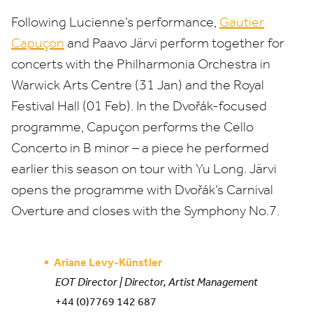
Following Lucienne’s performance,
Gautier
Capuçon
and Paavo Järvi perform together for
concerts with the Philharmonia Orchestra in
Warwick Arts Centre (
31
Jan) and the Royal
Festival Hall (
01
Feb). In the Dvořák-focused
programme, Capuçon performs the Cello
Concerto in B minor – a piece he performed
earlier this season on tour with Yu Long. Järvi
opens the programme with Dvořák’s Carnival
Overture and closes with the Symphony No.
7
.
Ariane Levy-Künstler
EOT Director | Director, Artist Management
+44 (0)7769 142 687