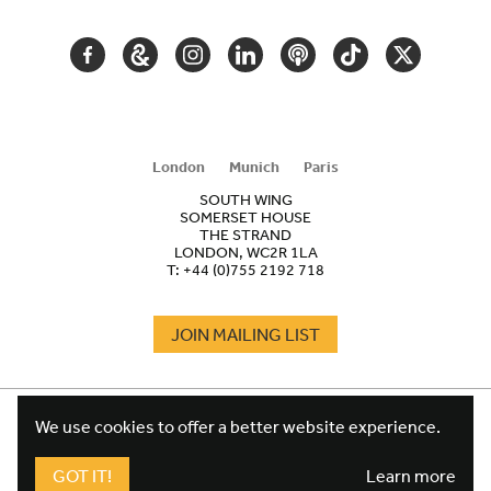
FACEBOOK
GOOGLE
INSTAGRAM
LINKEDIN
PODCAST
TIKTOK
TWITTER
ARTS
AND
CULTURE
London
Munich
Paris
SOUTH WING
SOMERSET HOUSE
THE STRAND
LONDON, WC2R 1LA
T:
+44 (0)755 2192 718
JOIN MAILING LIST
COOKIES
FOOTER
We use cookies to offer a better website experience.
TERMS
LEGAL
WEBSITE PRIVACY POLICY
GOT IT!
Learn more
FUNDRAISING PRIVACY POLICY