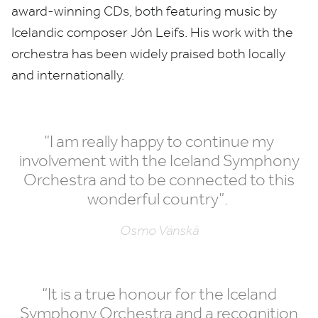
award-winning CDs, both featuring music by
Icelandic composer Jón Leifs. His work with the
orchestra has been widely praised both locally
and internationally.
“
I am really happy to continue my
involvement with the Iceland Symphony
Orchestra and to be connected to this
wonderful country”.
Osmo Vänskä
“
It is a true honour for the Iceland
Symphony Orchestra and a recognition