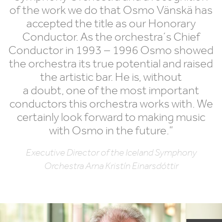
of the work we do that Osmo Vänskä has
accepted the title as our Honorary
Conductor. As the orchestra´s Chief
Conductor in
1993
–
1996
Osmo showed
the orchestra its true potential and raised
the artistic bar. He is, without
a doubt, one of the most important
conductors this orchestra works with. We
certainly look forward to making music
with Osmo in the future.”
Executive Director of the Iceland Symphony
Orchestra Arna Kristín Einarsdóttir