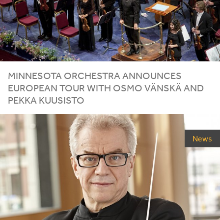
MINNESOTA ORCHESTRA ANNOUNCES
EUROPEAN TOUR WITH OSMO VÄNSKÄ AND
PEKKA KUUSISTO
News