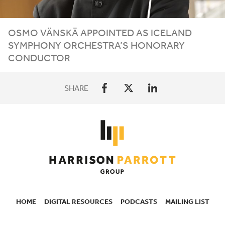
OSMO VÄNSKÄ APPOINTED AS ICELAND
SYMPHONY ORCHESTRA’S HONORARY
CONDUCTOR
SHARE
HOME
DIGITAL RESOURCES
PODCASTS
MAILING LIST
SECONDARY
NAVIGATION