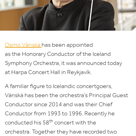
Conductor
Osmo Vänskä
has been appointed
as the Honorary Conductor of the Iceland
Symphony Orchestra, it was announced today
at Harpa Concert Hall in Reykjavík.
A familiar figure to Icelandic concertgoers,
Vänskä has been the orchestra’s Principal Guest
Conductor since
2014
and was their Chief
Conductor from
1993
to
1996
. Recently he
th
conducted his
58
concert with the
orchestra. Together they have recorded two