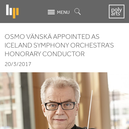
Skip
to
Search
MENU
main
content
OSMO VÄNSKÄ APPOINTED AS
Osmo
ICELAND SYMPHONY ORCHESTRA’S
HONORARY CONDUCTOR
Vänskä
20/3/2017
appointed
as
Iceland
Symphony
Orchestra’s
Honorary