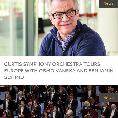
News
CURTIS SYMPHONY ORCHESTRA TOURS
EUROPE WITH OSMO VÄNSKÄ AND BENJAMIN
SCHMID
News