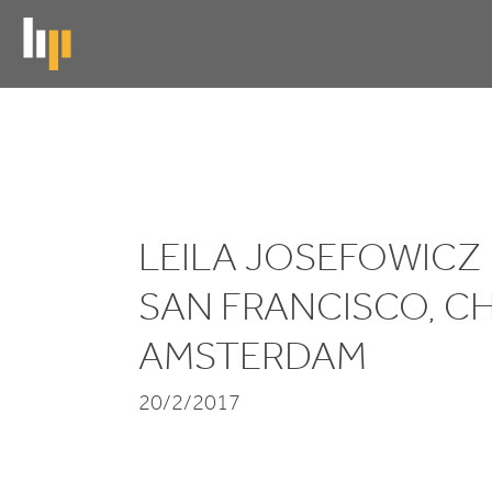
Skip
to
main
content
Leila
Josefowicz
LEILA JOSEFOWICZ
performs
in
SAN FRANCISCO, C
San
AMSTERDAM
Francisco,
20/2/2017
Chicago
and