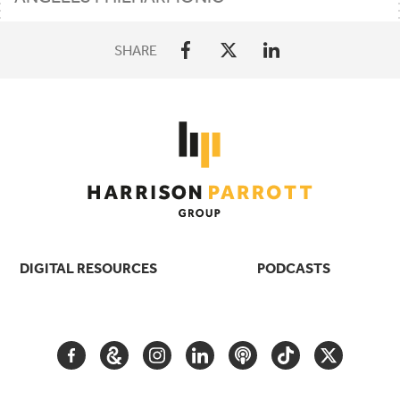
SHARE
DIGITAL RESOURCES
PODCASTS
FACEBOOK
GOOGLE
INSTAGRAM
LINKEDIN
PODCAST
TIKTOK
TWITTER
ARTS
AND