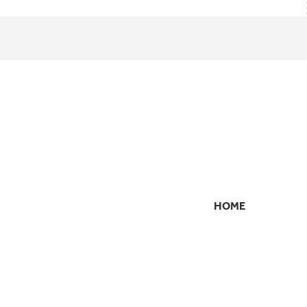
HOME
SECONDARY
NAVIGATION