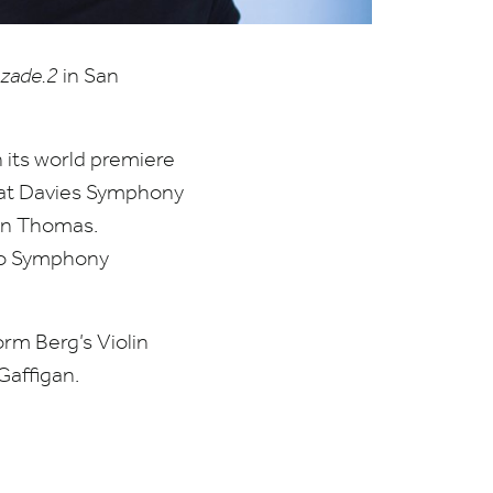
zade.
2
in San
 its world premiere
s at Davies Symphony
on Thomas.
go Symphony
rm Berg’s Violin
Gaffigan.