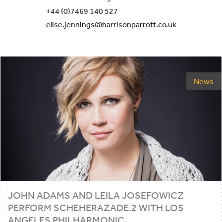
+44 (0)7469 140 527
elise.jennings@harrisonparrott.co.uk
News
JOHN ADAMS AND LEILA JOSEFOWICZ
PERFORM SCHEHERAZADE.
2
WITH LOS
ANGELES PHILHARMONIC