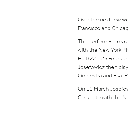
Amsterdam
Over the next few w
Francisco and Chicag
The performances o
with the New York Ph
Hall (
22
–
25
February
Josefowicz then pla
Orchestra and Esa-P
On
11
March Josefowi
Concerto with the N