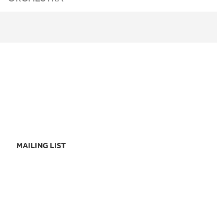
MAILING LIST