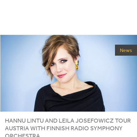
News
HANNU LINTU AND LEILA JOSEFOWICZ TOUR
AUSTRIA WITH FINNISH RADIO SYMPHONY
ORCHESTRA