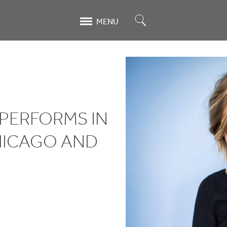
Search
MENU
 PERFORMS IN
HICAGO AND