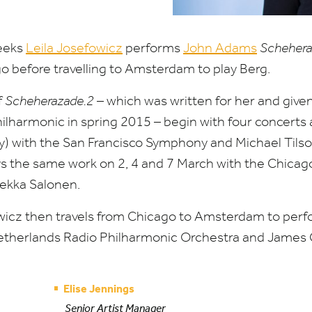
eeks
Leila Josefowicz
performs
John Adams
Schehera
o before travelling to Amsterdam to play Berg.
f
Scheherazade.
2
– which was written for her and given
ilharmonic in spring
2015
­– begin with four concert
) with the San Francisco Symphony and Michael Tils
ys the same work on
2
,
4
and
7
March with the Chica
ekka Salonen.
cz then travels from Chicago to Amsterdam to perfo
etherlands Radio Philharmonic Orchestra and James 
Elise Jennings
Senior Artist Manager