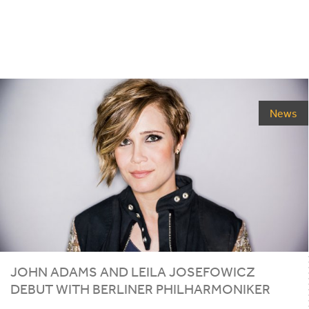
News
JOHN ADAMS AND LEILA JOSEFOWICZ
DEBUT WITH BERLINER PHILHARMONIKER