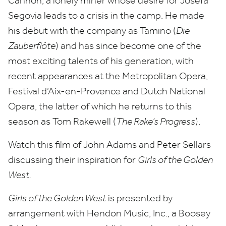
Cannon, a lonely miner whose desire for Josefa
Segovia leads to a crisis in the camp. He made
his debut with the company as Tamino (
Die
Zauberflöte
) and has since become one of the
most exciting talents of his generation, with
recent appearances at the Metropolitan Opera,
Festival d’Aix-en-Provence and Dutch National
Opera, the latter of which he returns to this
season as Tom Rakewell (
The Rake’s Progress
).
Watch this film of John Adams and Peter Sellars
discussing their inspiration for
Girls of the Golden
West.
Girls of the Golden West
is presented by
arrangement with Hendon Music, Inc., a Boosey