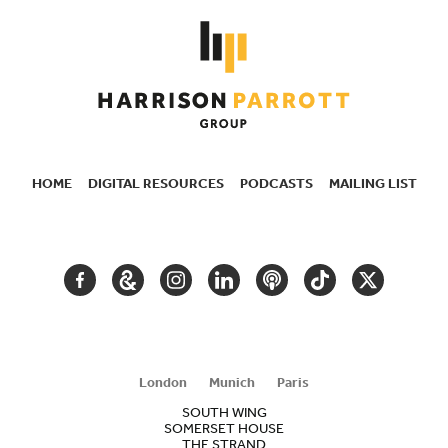
HOME
DIGITAL RESOURCES
PODCASTS
MAILING LIST
SECONDARY
NAVIGATION
FACEBOOK
GOOGLE
INSTAGRAM
LINKEDIN
PODCAST
TIKTOK
TWITTER
ARTS
AND
CULTURE
London
Munich
Paris
SOUTH WING
SOMERSET HOUSE
THE STRAND