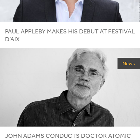
PAUL APPLEBY MAKES HIS DEBUT AT FESTIVAL
D’AIX
News
JOHN ADAMS CONDUCTS DOCTOR ATOMIC