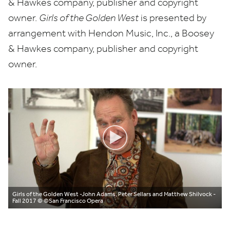
&
Hawkes company, publisher and copyright
owner.
Girls of the Golden West
is presented by
arrangement with Hendon Music, Inc., a Boosey
&
Hawkes company, publisher and copyright
owner.
Girls of the Golden West -John Adams, Peter Sellars and Matthew Shilvock -
Fall 2017
© ©San Francisco Opera