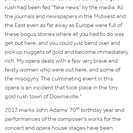
rush had been fed
“
fake news” by the media. All
the journals and newspapers in the Midwest and
the East even as far away as Europe were full of
these bogus stories where all you had to do was
get out here, and you could just bend over and
pick up nuggets of gold and become immediately
rich. My opera deals with a few very brave and
feisty women who were out here, and some of
the misogyny. The culminating event in this
opera is an incident that took place in the tiny
gold rush town of Downieville.”
th
2017
marks John Adams’
70
birthday year and
performances of the composer’s works for the
concert and opera house stages have been