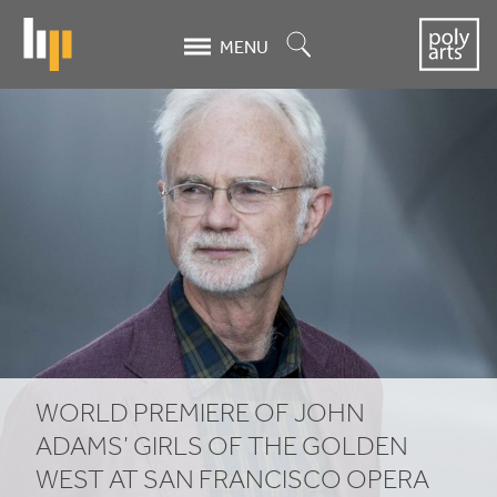
Skip
to
Search
MENU
main
content
World
premiere
of
John
Adams’
Girls
of
WORLD PREMIERE OF JOHN
the
ADAMS’ GIRLS OF THE GOLDEN
WEST AT SAN FRANCISCO OPERA
Golden