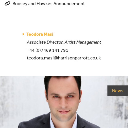
Boosey and Hawkes Announcement
Teodora Masi
Associate Director, Artist Management
+44 (0)7469 141 791
teodora.masi@harrisonparrott.co.uk
News