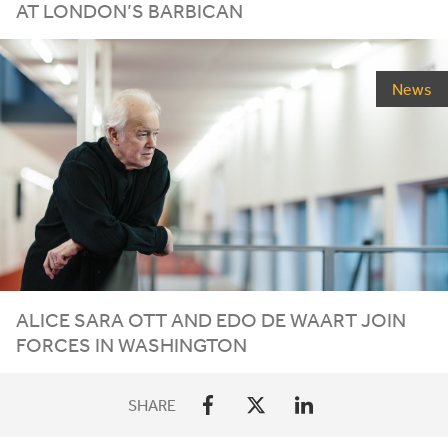
AT LONDON’S BARBICAN
News
ALICE SARA OTT AND EDO DE WAART JOIN
FORCES IN WASHINGTON
SHARE