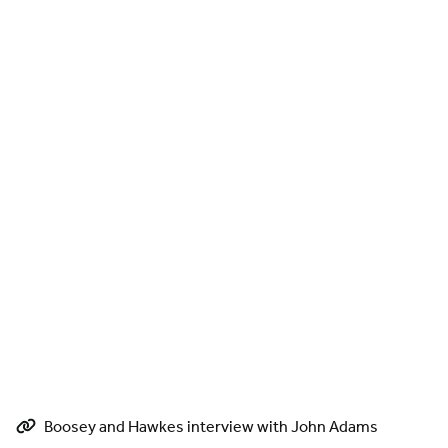
Boosey and Hawkes interview with John Adams