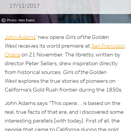
17/11/2017
West
at
©
Photo: Vern Evans
San
John Adams
’ new opera
Girls of the Golden
Francisco
West
receives its world premiere at
San Francisco
Opera
on
21
November. The libretto, written by
Opera
director Peter Sellars, drew inspiration directly
from historical sources.
Girls of the Golden
West
explores the true stories of pioneers on
California’s Gold Rush frontier during the
1850
s.
John Adams says
“
This opera … is based on the
real, true facts of that era, and I discovered some
interesting parallels [with today]. First of all, the
people that came to California during the gold