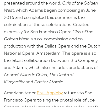
presented around the world.
Girls of the Golden
West
, which Adams began composing in June
2015
and completed this summer, is the
culmination of these celebrations. Created
expressly for San Francisco Opera
Girls of the
Golden West
is a co-commission and co-
production with the Dallas Opera and the Dutch
National Opera, Amsterdam. The opera is also
the latest collaboration between the Company
and Adams, which also includes productions of
Adams’
Nixon in China
,
The Death of
Klinghoffer
and
Doctor Atomic
.
American tenor
Paul Appleby
returns to San
Francisco Opera to sing the pivotal role of Joe