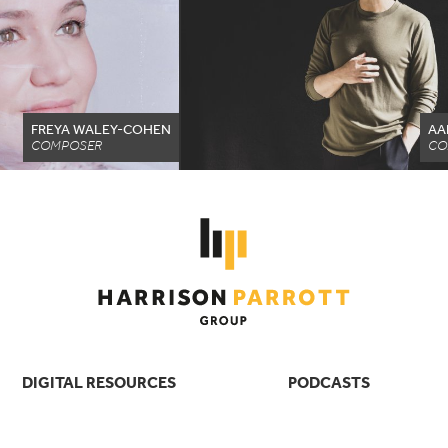
FREYA WALEY-COHEN
AA
COMPOSER
CO
DIGITAL RESOURCES
PODCASTS