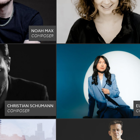
NOAH MAX
COMPOSER
CHRISTIAN SCHUMANN
E
COMPOSER
C