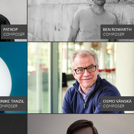
PATKOP
BEN ROWARTH
COMPOSER
COMPOSER
UNIKE TANZIL
OSMO VÄNSKÄ
OMPOSER
COMPOSER