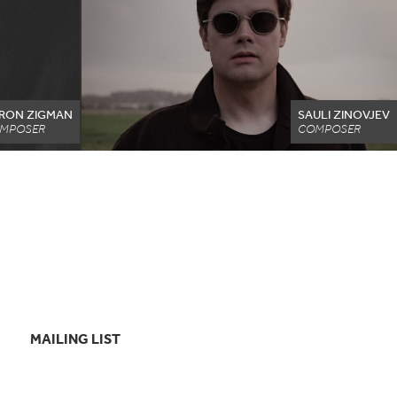
RON ZIGMAN
SAULI ZINOVJEV
MPOSER
COMPOSER
MAILING LIST