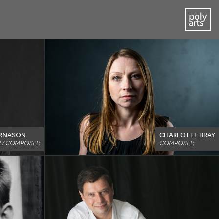
ARNASON
CHARLOTTE BRAY
 / COMPOSER
COMPOSER