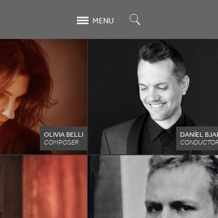
Search
MENU
OLIVIA BELLI
DANÍEL BJ
COMPOSER
CONDUCTOR