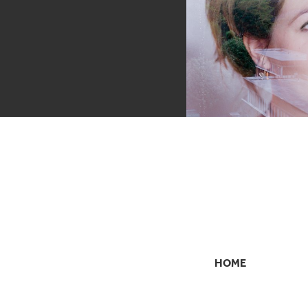
HOME
SECONDARY
NAVIGATION