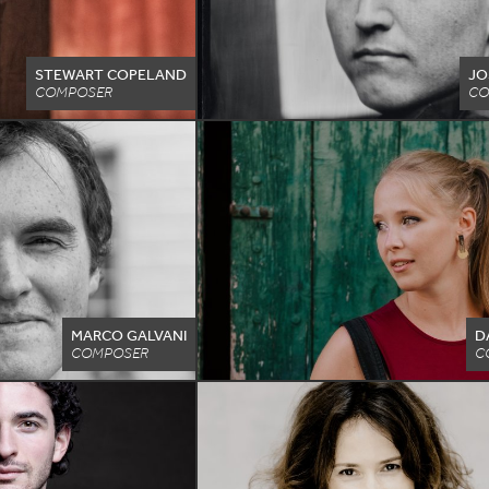
STEWART COPELAND
JO
COMPOSER
CO
MARCO GALVANI
D
COMPOSER
C