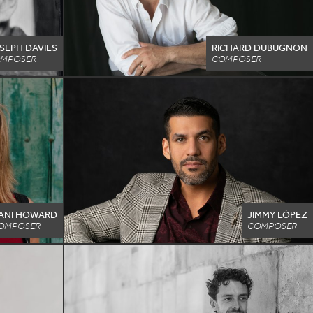
SEPH DAVIES
RICHARD DUBUGNON
MPOSER
COMPOSER
ANI HOWARD
JIMMY LÓPEZ
OMPOSER
COMPOSER