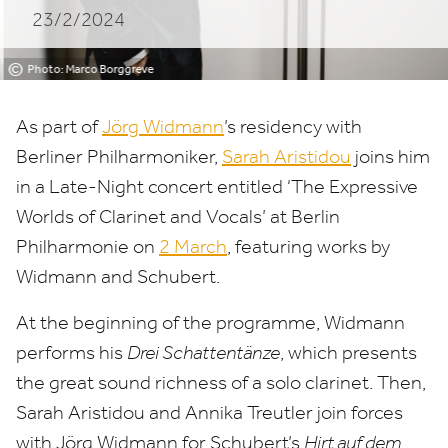
23/2/2024
Sarah
Aristidou
©
Photo: Marco Borggreve
As part of
Jörg Widmann
’
s residency with
Berliner Philharmoniker,
Sarah Aristidou
joins him
in a Late-Night concert entitled
‘
The Expressive
Worlds of Clarinet and Vocals’ at Berlin
Philharmonie on
2
March
, featuring works by
Widmann and Schubert.
At the beginning of the programme, Widmann
performs his
Drei Schattentänze
, which presents
the great sound richness of a solo clarinet. Then,
Sarah Aristidou and Annika Treutler join forces
with Jörg Widmann for Schubert’s
Hirt auf dem