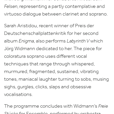
Felsen
, representing a partly contemplative and
virtuoso dialogue between clarinet and soprano.
Sarah Aristidou, recent winner of Preis der
Deutschenschallplattenkritik for her second
album
Enigma
, also performs
Labyrinth V
which
Jörg Widmann dedicated to her. The piece for
coloratura soprano uses different vocal
techniques that range through whispered,
murmured, fragmented, sustained, vibrating
tones, maniacal laughter turning to sobs, musing
sighs, gurgles, clicks, slaps and obsessive
vocalisations.
The programme concludes with Widmann’s
Freie
Stücke
for Ensemble, performed by orchestra