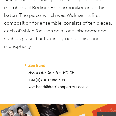
members of Berliner Philharmoniker under his
baton. The piece, which was Widmann’s first
composition for ensemble, consists of ten pieces,
each of which focuses on a tonal phenomenon
such as pulse, fluctuating ground, noise and
monophony.
Zoe Band
Associate Director, VOICE
+44(0)7961 988 599
zoe.band@harrisonparrott.co.uk