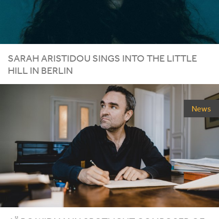
SARAH ARISTIDOU SINGS INTO THE LITTLE
HILL IN BERLIN
News