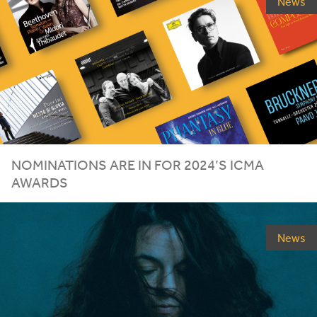
News
NOMINATIONS ARE IN FOR
2024
’S
ICMA
AWARDS
News