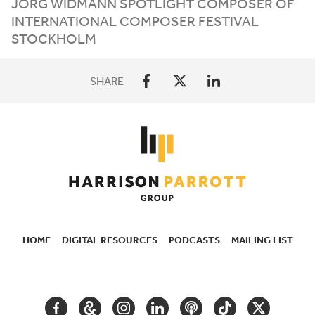
JÖRG
WIDMANN
SPOTLIGHT
COMPOSER
OF
INTERNATIONAL
COMPOSER
FESTIVAL
STOCKHOLM
SHARE
HOME
DIGITAL RESOURCES
PODCASTS
MAILING LIST
SECONDARY
NAVIGATION
FACEBOOK
GOOGLE
INSTAGRAM
LINKEDIN
PODCAST
TIKTOK
TWITTER