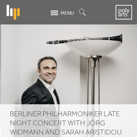
Skip
to
Search
MENU
main
content
Berliner
Philharmoniker
Late
Night
Concert
with
Jörg
BERLINER PHILHARMONIKER LATE
Widmann
NIGHT CONCERT WITH JÖRG
WIDMANN AND SARAH ARISTIDOU
and