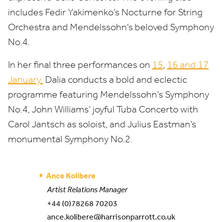
includes Fedir Yakimenko’s Nocturne for String
Orchestra and Mendelssohn’s beloved Symphony
No.
4
.
In her final three performances on
15
,
16
and
17
January
Dalia conducts a bold and eclectic
programme featuring Mendelssohn’s Symphony
No.
4
, John Williams’ joyful Tuba Concerto with
Carol Jantsch as soloist, and Julius Eastman’s
monumental Symphony No.
2
.
Ance Kolibere
Artist Relations Manager
+44 (0)78268 70203
ance.kolibere@harrisonparrott.co.uk