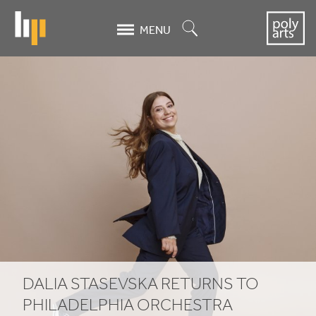
Skip
to
Search
MENU
main
content
Dalia
Stasevska
Returns
to
Philadelphia
Orchestra
DALIA STASEVSKA RETURNS TO
PHILADELPHIA ORCHESTRA