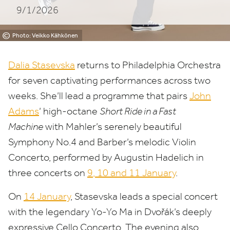
9/1/2026
©
Photo: Veikko Kähkönen
Dalia Stasevska
returns to Philadelphia Orchestra
for seven captivating performances across two
weeks. She’ll lead a programme that pairs
John
Adams
’ high-octane
Short Ride in a Fast
Machine
with Mahler’s serenely beautiful
Symphony No.
4
and Barber’s melodic Violin
Concerto, performed by Augustin Hadelich in
three concerts on
9
,
10
and
11
January
.
On
14
January
, Stasevska leads a special concert
with the legendary Yo-Yo Ma in Dvořák’s deeply
expressive Cello Concerto. The evening also