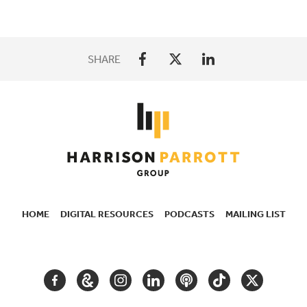
SHARE
HOME
DIGITAL RESOURCES
PODCASTS
MAILING LIST
SECONDARY
NAVIGATION
FACEBOOK
GOOGLE
INSTAGRAM
LINKEDIN
PODCAST
TIKTOK
TWITTER
ARTS