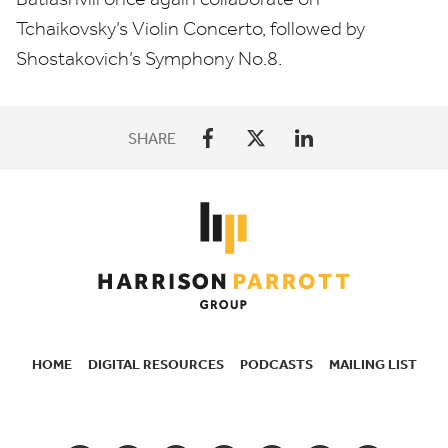
Tchaikovsky’s Violin Concerto, followed by
Shostakovich’s Symphony No.
8
.
SHARE
HOME
DIGITAL RESOURCES
PODCASTS
MAILING LIST
SECONDARY
NAVIGATION