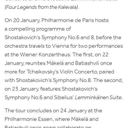
(Four Legends from the Kalevala)
.
On
20
January, Philharmonie de Paris hosts
a compelling programme of
Shostakovich’s Symphony No.
6
and
8
,
before the
orchestra travels to Vienna for two performances
at the Wiener Konzerthaus. The first, on
22
January, reunites Mäkelä and Batiashvili once
more for Tchaikovsky’s Violin Concerto, paired
with Shostakovich’s Symphony No.
8
. The second,
on
23
January, features Shostakovich’s
Symphony No.
6
and Sibelius’
Lemminkäinen Suite
.
The tour concludes on
24
January at the
Philharmonie Essen, where Mäkelä and
Batiashvili once again collaborate on