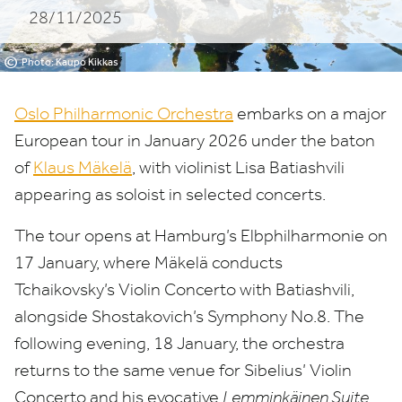
28/11/2025
in
January
©
Photo: Kaupo Kikkas
2026
Oslo Philharmonic Orchestra
embarks on a major
under
European tour in January
2026
under the baton
of
Klaus Mäkelä
, with violinist Lisa Batiashvili
the
appearing as soloist in selected concerts.
baton
The tour opens at Hamburg’s Elbphilharmonie on
of
17
January, where Mäkelä conducts
Klaus
Tchaikovsky’s Violin Concerto with Batiashvili,
Mäkelä
alongside Shostakovich’s Symphony No.
8
. The
following evening,
18
January, the orchestra
returns to the same venue for Sibelius’ Violin
Concerto and his evocative
Lemminkäinen Suite