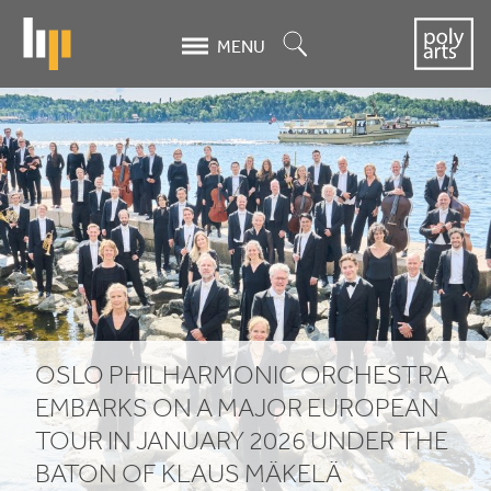
Skip
to
Search
MENU
main
content
Oslo
Philharmonic
Orchestra
embarks
on
a
OSLO PHILHARMONIC ORCHESTRA
major
EMBARKS ON A MAJOR EUROPEAN
European
TOUR IN JANUARY
2026
UNDER THE
BATON OF KLAUS MÄKELÄ
tour