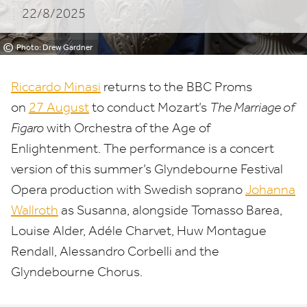
22/8/2025
©
Photo: Drew Gardner
Riccardo Minasi
returns to the
BBC
Proms
on
27
August
to conduct Mozart’s
The Marriage of
Figaro
with Orchestra of the Age of
Enlightenment. The performance is a concert
version of this summer’s Glyndebourne Festival
Opera production with Swedish soprano
Johanna
Wallroth
as Susanna, alongside Tomasso Barea,
Louise Alder, Adéle Charvet, Huw Montague
Rendall, Alessandro Corbelli and the
Glyndebourne Chorus.