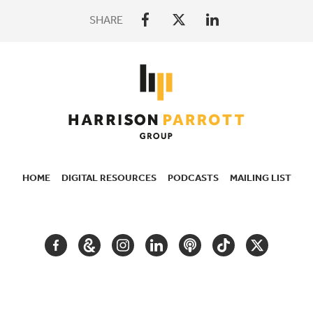
SHARE
HOME
DIGITAL RESOURCES
PODCASTS
MAILING LIST
SECONDARY
NAVIGATION
FACEBOOK
GOOGLE
INSTAGRAM
LINKEDIN
PODCAST
TIKTOK
TWITTER
ARTS
AND
CULTURE