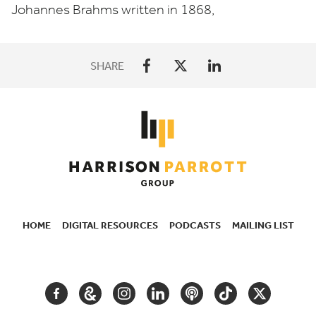
Johannes Brahms written in
1868
,
SHARE
HOME
DIGITAL RESOURCES
PODCASTS
MAILING LIST
SECONDARY
NAVIGATION
FACEBOOK
GOOGLE
INSTAGRAM
LINKEDIN
PODCAST
TIKTOK
TWITTER
ARTS