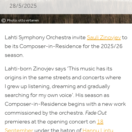
28/5/2025
©
Photo: otto virtanen
Lahti Symphony Orchestra invite
Sauli Zinovjev
to
be its Composer-in-Residence for the
2025
/
26
season.
Lahti-born Zinovjev says
‘
This music has its
origins in the same streets and concerts where
I grew up listening, dreaming and gradually
searching for my own voice’. His season as
Composer-in-Residence begins with a new work
commissioned by the orchestra.
Fade Out
premieres at the opening concert on
18
September
under the baton of
Hannu Lintu
.