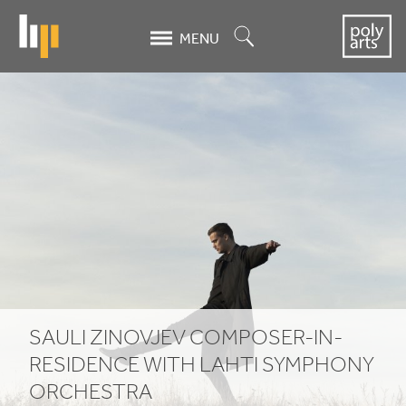
Skip
to
Search
MENU
main
content
SAULI
ZINOVJEV
COMPOSER-
IN-
RESIDENCE
WITH
LAHTI
SAULI
ZINOVJEV
COMPOSER-IN-
SYMPHONY
RESIDENCE
WITH
LAHTI
SYMPHONY
ORCHESTRA
ORCHESTRA