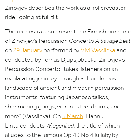
Zinovjev describes the work as a
‘
rollercoaster
ride’, going at full tilt.
The orchestra also present the Finnish premiere
of Zinovjev’s Percussion Concerto
A Savage Beat
on
29
January
performed by
Vivi Vassileva
and
conducted by Tomas Djupsjöbacka. Zinovjev’s
Percussion Concerto
“
takes listeners on an
exhilarating journey through a thunderous
landscape of ancient and modern percussion
instruments, featuring Japanese taikos,
shimmering gongs, vibrant steel drums, and
more” (Vassileva), On
5
March
,
Hannu
Lintu conducts
Wiegenlied,
the title of which
alludes to the famous Op.
49
No.
4
lullaby by