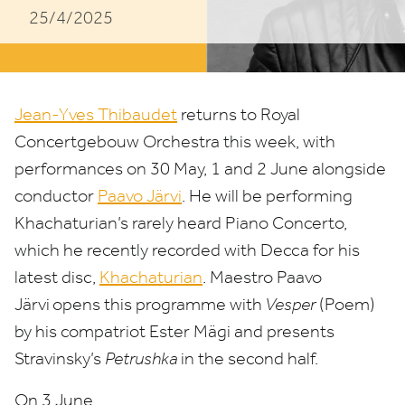
25/4/2025
Conductor
Paavo
Järvi
Jean-Yves Thibaudet
returns to Royal
Concertgebouw Orchestra this week, with
performances on
30
May,
1
and
2
June alongside
conductor
Paavo Järvi
. He will be performing
Khachaturian’s rarely heard Piano Concerto,
which he recently recorded with Decca for his
latest disc,
Khachaturian
. Maestro Paavo
Järvi
opens this programme with
Vesper
(Poem)
by his compatriot Ester Mägi and presents
Stravinsky’s
Petrushka
in the second half.
On
3
June