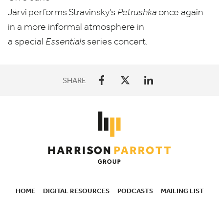
Järvi
performs
Stravinsky’s
Petrushka
once again
in a more informal atmosphere in
a special
Essentials
series concert.
SHARE
HOME
DIGITAL RESOURCES
PODCASTS
MAILING LIST
SECONDARY
NAVIGATION