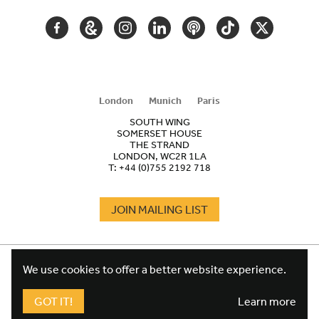
FACEBOOK
GOOGLE
INSTAGRAM
LINKEDIN
PODCAST
TIKTOK
TWITTER
ARTS
AND
CULTURE
London
Munich
Paris
SOUTH WING
SOMERSET HOUSE
THE STRAND
LONDON, WC2R 1LA
T:
+44 (0)755 2192 718
JOIN MAILING LIST
COOKIES
FOOTER
We use cookies to offer a better website experience.
TERMS
LEGAL
WEBSITE PRIVACY POLICY
GOT IT!
Learn more
FUNDRAISING PRIVACY POLICY