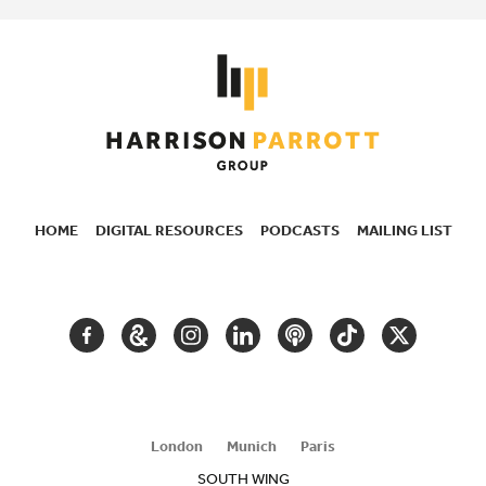
HOME
DIGITAL RESOURCES
PODCASTS
MAILING LIST
SECONDARY
NAVIGATION
FACEBOOK
GOOGLE
INSTAGRAM
LINKEDIN
PODCAST
TIKTOK
TWITTER
ARTS
AND
CULTURE
London
Munich
Paris
SOUTH WING