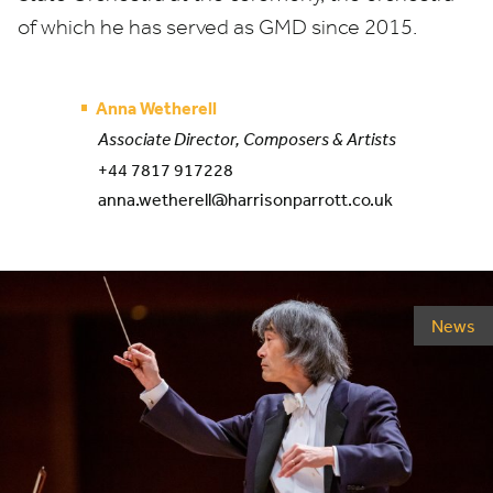
of which he has served as
GMD
since
2015
.
Anna Wetherell
Associate Director, Composers & Artists
+44 7817 917228
anna.wetherell@harrisonparrott.co.uk
News