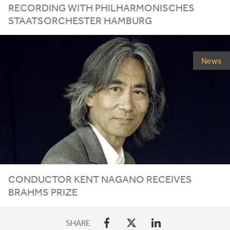
RECORDING WITH PHILHARMONISCHES
STAATSORCHESTER HAMBURG
News
CONDUCTOR KENT NAGANO RECEIVES
BRAHMS PRIZE
SHARE