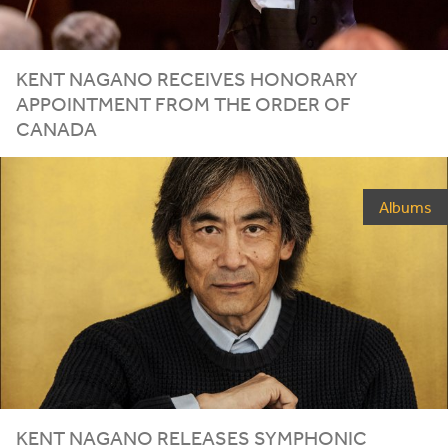
KENT NAGANO RECEIVES HONORARY
APPOINTMENT FROM THE ORDER OF
CANADA
Albums
KENT NAGANO RELEASES SYMPHONIC