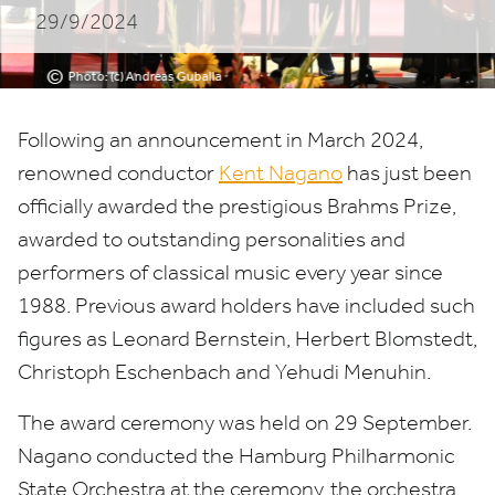
29/9/2024
©
Photo: (c) Andreas Guballa
Following an announcement in March
2024
,
renowned conductor
Kent Nagano
has just been
officially awarded the prestigious Brahms Prize,
awarded to outstanding personalities and
performers of classical music every year since
1988
. Previous award holders have included such
figures as Leonard Bernstein, Herbert Blomstedt,
Christoph Eschenbach and Yehudi Menuhin.
The award ceremony was held on
29
September.
Nagano conducted the Hamburg Philharmonic
State Orchestra at the ceremony, the orchestra