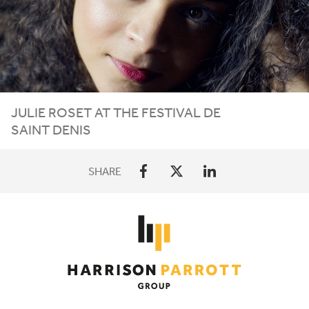
JULIE ROSET AT THE FESTIVAL DE
SAINT DENIS
SHARE