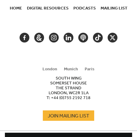
HOME
DIGITAL RESOURCES
PODCASTS
MAILING LIST
SECONDARY
NAVIGATION
FACEBOOK
GOOGLE
INSTAGRAM
LINKEDIN
PODCAST
TIKTOK
TWITTER
ARTS
AND
CULTURE
London
Munich
Paris
SOUTH WING
SOMERSET HOUSE
THE STRAND
LONDON, WC2R 1LA
T:
+44 (0)755 2192 718
JOIN MAILING LIST