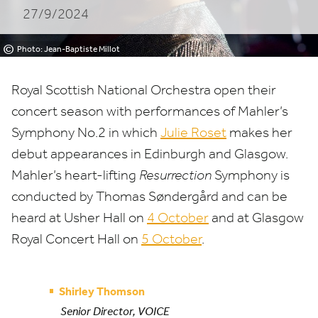
27/9/2024
©
Photo: Jean-Baptiste Millot
Royal Scottish National Orchestra open their
concert season with performances of Mahler’s
Symphony No.
2
in which
Julie Roset
makes her
debut appearances in Edinburgh and Glasgow.
Mahler’s heart-lifting
Resurrection
Symphony is
conducted by Thomas Søndergård and can be
heard at Usher Hall on
4
October
and at Glasgow
Royal Concert Hall on
5
October
.
Shirley Thomson
Senior Director, VOICE