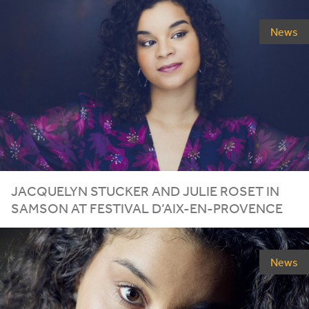
News
JACQUELYN STUCKER AND JULIE ROSET IN
SAMSON AT FESTIVAL D’AIX-EN-PROVENCE
News