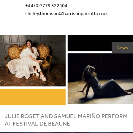
+44 (0)7779 322504
shirley.thomson@harrisonparrott.co.uk
News
JULIE ROSET AND SAMUEL MARIÑO PERFORM
AT FESTIVAL DE BEAUNE