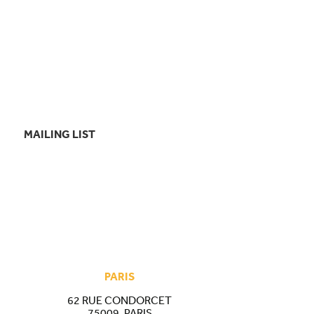
MAILING LIST
PARIS
62 RUE CONDORCET
75009, PARIS