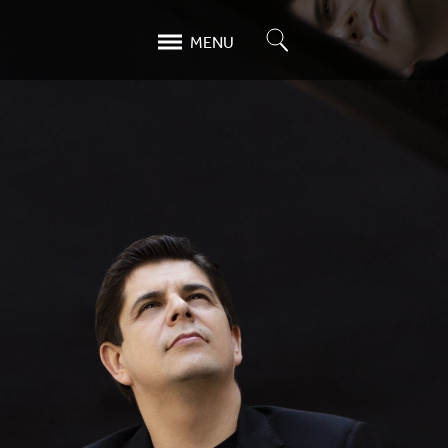
Search
MENU