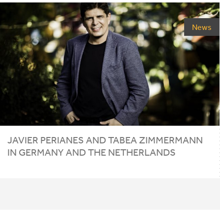
News
JAVIER PERIANES AND TABEA ZIMMERMANN
IN GERMANY AND THE NETHERLANDS