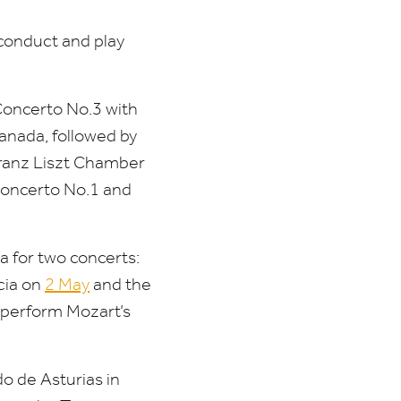
 conduct and play
Concerto No.
3
with
ranada, followed by
ranz Liszt Chamber
Concerto No.
1
and
a for two concerts:
rcia on
2
May
and the
o perform Mozart’s
do de Asturias in