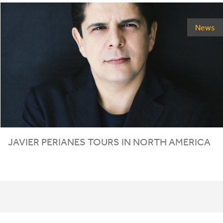
News
JAVIER PERIANES TOURS IN NORTH AMERICA