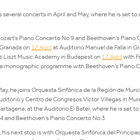
s several concerts in April and May, where he is set to
ozart’s Piano Concerto No.
9
and Beethoven’s Piano 
 Granada on
12
April
at Auditorio Manuel de Falla in G
anz Liszt Music Academy in Budapest on
17
April
with F
g a monographic programme with Beethoven’s Piano 
May, he joins Orquesta Sinfónica de la Región de Murci
Auditorio y Centro de Congresos Victor Villegas in Mu
artagena, at the Auditorio El Batel, where he is set t
4
and Beethoven’s Piano Concerto No.
3
.
 his next stop is with Orquesta Sinfónica del Principa