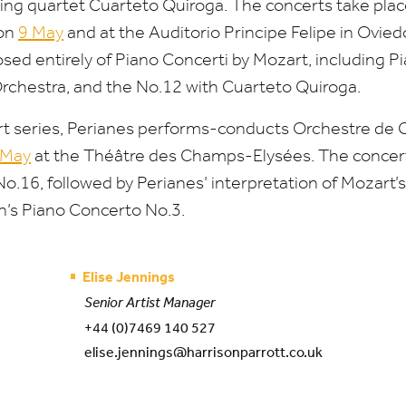
ring quartet Cuarteto Quiroga. The concerts take plac
 on
9
May
and at the Auditorio Principe Felipe in Ovie
d entirely of Piano Concerti by Mozart, including P
rchestra, and the No.
12
with Cuarteto Quiroga.
cert series, Perianes performs-conducts Orchestre de
May
at the Théâtre des Champs-Elysées. The concer
No.
16
, followed by Perianes’ interpretation of Mozart
’s Piano Concerto No.
3
.
Elise Jennings
Senior Artist Manager
+44 (0)7469 140 527
elise.jennings@harrisonparrott.co.uk