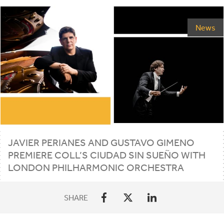
News
JAVIER PERIANES AND GUSTAVO GIMENO
PREMIERE COLL’S CIUDAD SIN SUEÑO WITH
LONDON PHILHARMONIC ORCHESTRA
SHARE