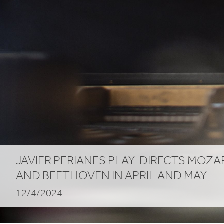
JAVIER PERIANES PLAY-DIRECTS MOZA
AND BEETHOVEN IN APRIL AND MAY
12/4/2024