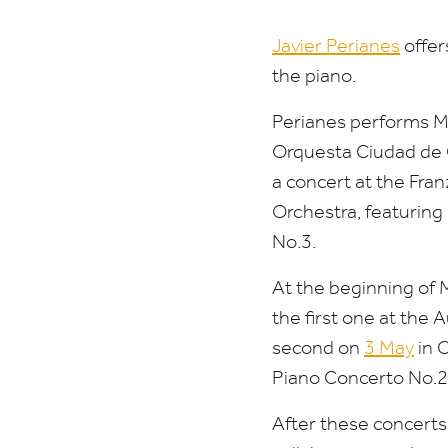
Javier Perianes
offer
the piano.
Perianes performs M
Orquesta Ciudad de
a concert at the Fr
Orchestra, featurin
No.
3
.
At the beginning of 
the first one at the 
second on
3
May
in C
Piano Concerto No.
2
After these concerts,