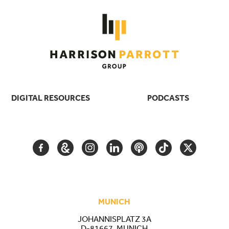
DIGITAL RESOURCES
PODCASTS
FACEBOOK
GOOGLE
INSTAGRAM
LINKEDIN
PODCAST
TIKTOK
TWITTER
ARTS
AND
CULTURE
MUNICH
JOHANNISPLATZ 3A
D-81667, MUNICH