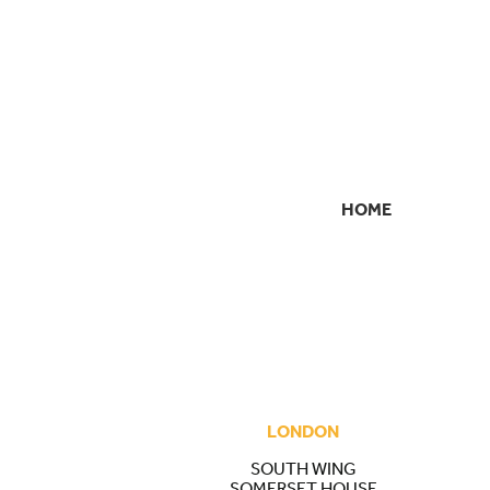
HOME
SECONDARY
NAVIGATION
LONDON
SOUTH WING
SOMERSET HOUSE