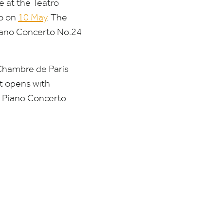
e at the Teatro
do on
10
May
. The
iano Concerto No.
24
 Chambre de Paris
t opens with
’s Piano Concerto