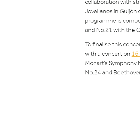
collaboration with st
Jovellanos in Guijón
programme is compose
and No.
21
with the O
To finalise this con
with a concert on
16
Mozart’s Symphony 
No.
24
and Beethoven