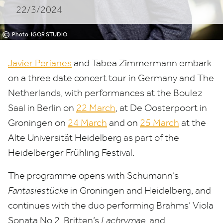
22/3/2024
Netherlands
©
Photo: IGOR STUDIO
Javier Perianes
and Tabea Zimmermann embark
on a three date concert tour in Germany and The
Netherlands, with performances at the Boulez
Saal in Berlin on
22
March
, at De Oosterpoort in
Groningen on
24
March
and on
25
March
at the
Alte Universität Heidelberg as part of the
Heidelberger Frühling Festival.
The programme opens with Schumann’s
Fantasiestücke
in Groningen and Heidelberg, and
continues with the duo performing Brahms’ Viola
Sonata No.
2
, Britten’s
Lachrymae
, and