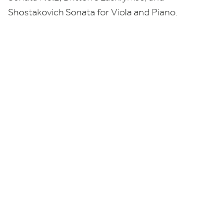
Shostakovich
Sonata for Viola and Piano.