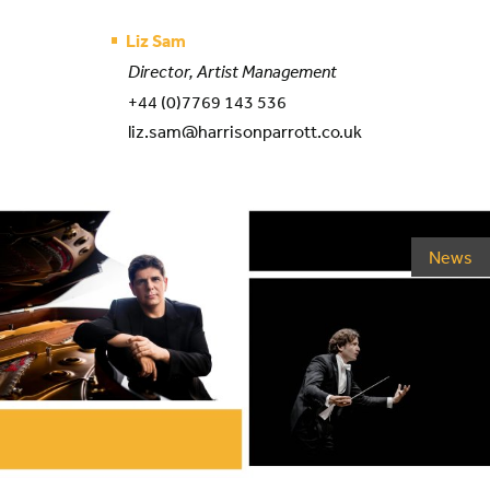
Liz Sam
Director, Artist Management
+44 (0)7769 143 536
liz.sam@harrisonparrott.co.uk
News