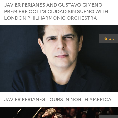
JAVIER PERIANES AND GUSTAVO GIMENO
PREMIERE COLL’S CIUDAD SIN SUEÑO WITH
LONDON PHILHARMONIC ORCHESTRA
News
JAVIER PERIANES TOURS IN NORTH AMERICA