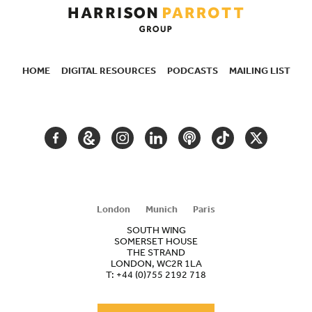
HOME
DIGITAL RESOURCES
PODCASTS
MAILING LIST
SECONDARY
NAVIGATION
FACEBOOK
GOOGLE
INSTAGRAM
LINKEDIN
PODCAST
TIKTOK
TWITTER
ARTS
AND
CULTURE
London
Munich
Paris
SOUTH WING
SOMERSET HOUSE
THE STRAND
LONDON, WC2R 1LA
T:
+44 (0)755 2192 718