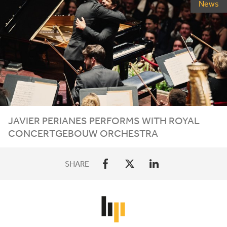
News
JAVIER PERIANES PERFORMS WITH ROYAL
CONCERTGEBOUW ORCHESTRA
SHARE