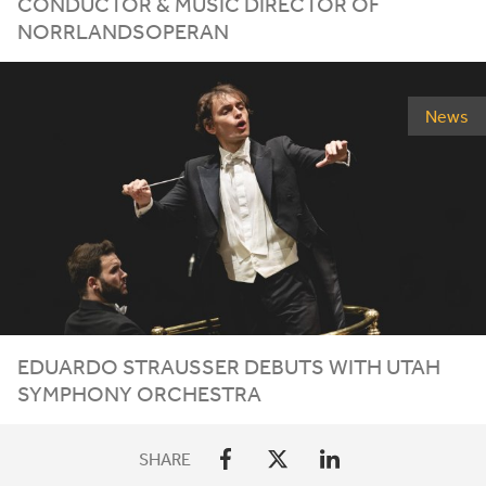
CONDUCTOR
&
MUSIC DIRECTOR OF
NORRLANDSOPERAN
News
EDUARDO STRAUSSER DEBUTS WITH UTAH
SYMPHONY ORCHESTRA
SHARE