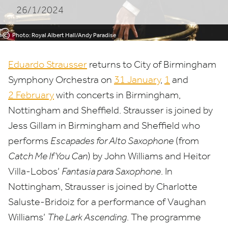
26/1/2024
©
Photo: Royal Albert Hall/Andy Paradise
Eduardo Strausser
returns to City of Birmingham
Symphony Orchestra on
31
January
,
1
and
2
February
with concerts in Birmingham,
Nottingham and Sheffield. Strausser is joined by
Jess Gillam in Birmingham and Sheffield who
performs
Escapades for Alto Saxophone
(from
Catch Me If You Can
) by John Williams and Heitor
Villa-Lobos’
Fantasia para Saxophone
. In
Nottingham, Strausser is joined by Charlotte
Saluste-Bridoiz for a performance of Vaughan
Williams’
The Lark Ascending
. The programme