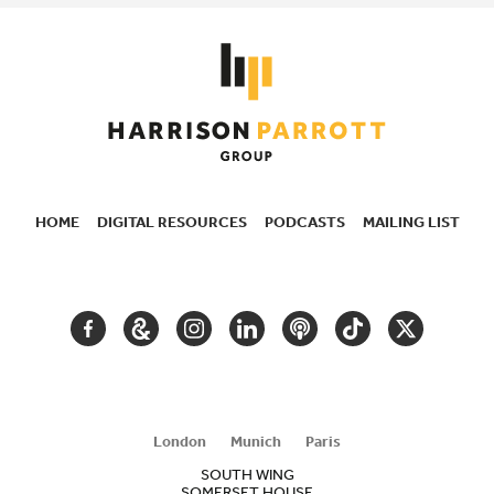
HOME
DIGITAL RESOURCES
PODCASTS
MAILING LIST
SECONDARY
NAVIGATION
FACEBOOK
GOOGLE
INSTAGRAM
LINKEDIN
PODCAST
TIKTOK
TWITTER
ARTS
AND
CULTURE
London
Munich
Paris
SOUTH WING
SOMERSET HOUSE