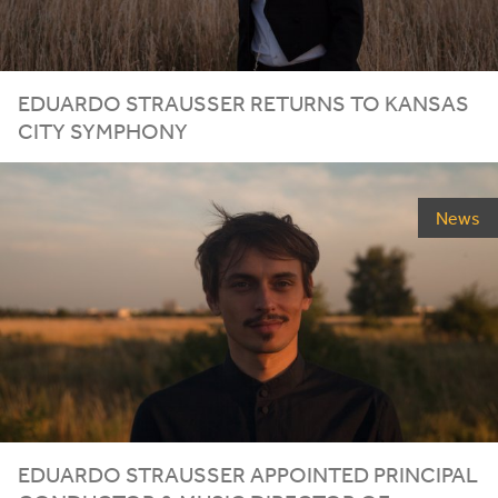
EDUARDO STRAUSSER RETURNS TO KANSAS
CITY SYMPHONY
News
EDUARDO STRAUSSER APPOINTED PRINCIPAL