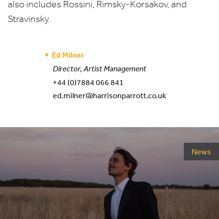
also includes Rossini, Rimsky-Korsakov, and
Stravinsky.
Ed Milner
Director, Artist Management
+44 (0)7884 066 841
ed.milner@harrisonparrott.co.uk
News