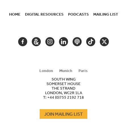
HOME
DIGITAL RESOURCES
PODCASTS
MAILING LIST
SECONDARY
NAVIGATION
FACEBOOK
GOOGLE
INSTAGRAM
LINKEDIN
PODCAST
TIKTOK
TWITTER
ARTS
AND
CULTURE
London
Munich
Paris
SOUTH WING
SOMERSET HOUSE
THE STRAND
LONDON, WC2R 1LA
T:
+44 (0)755 2192 718
JOIN MAILING LIST