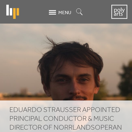
Skip
to
Search
MENU
main
content
Eduardo
Strausser
appointed
Principal
Conductor
&
Music
EDUARDO STRAUSSER APPOINTED
Director
PRINCIPAL CONDUCTOR
&
MUSIC
DIRECTOR OF NORRLANDSOPERAN
of