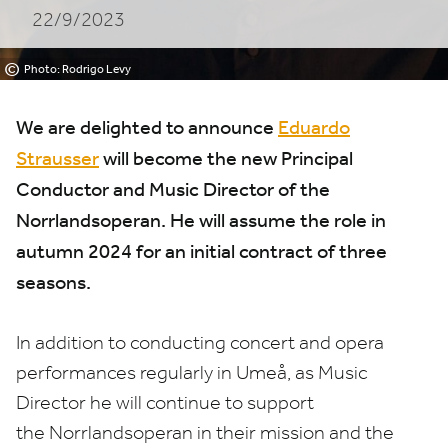
22/9/2023
Norrlandsoperan
©
Photo: Rodrigo Levy
We are delighted to announce
Eduardo
Strausser
will become the new Principal
Conductor and Music Director of the
Norrlandsoperan. He will assume the role in
autumn
2024
for an initial contract of three
seasons.
In addition to conducting concert and opera
performances regularly in Umeå, as Music
Director he will continue to support
the Norrlandsoperan in their mission and the