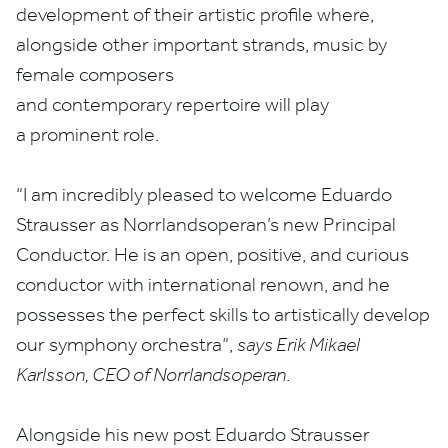
development of their artistic profile where,
alongside other important strands, music by
female composers
and contemporary repertoire will play
a prominent role.
“
I am incredibly pleased to welcome Eduardo
Strausser as Norrlandsoperan’s new Principal
Conductor. He is an open, positive, and curious
conductor with international renown, and he
possesses the perfect skills to artistically develop
our symphony orchestra”,
says Erik Mikael
Karlsson,
CEO
of Norrlandsoperan
.
Alongside his new post Eduardo Strausser