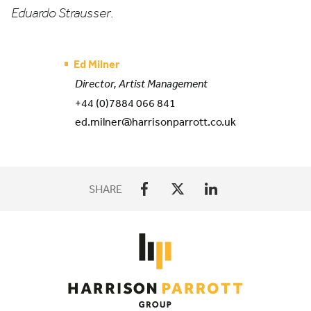
Eduardo Strausser
.
Ed Milner
Director, Artist Management
+44 (0)7884 066 841
ed.milner@harrisonparrott.co.uk
SHARE