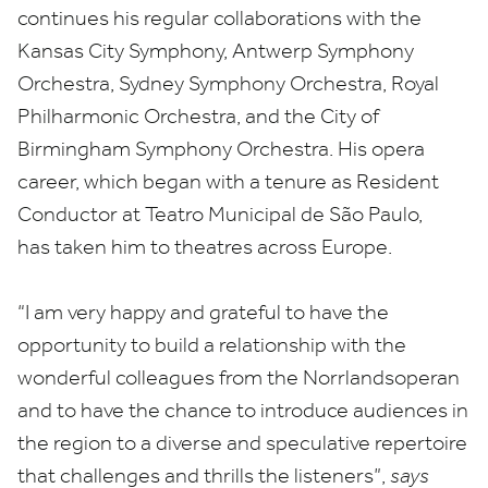
continues his regular collaborations with the
Kansas City Symphony, Antwerp Symphony
Orchestra, Sydney Symphony Orchestra, Royal
Philharmonic Orchestra, and the City of
Birmingham Symphony Orchestra. His opera
career, which began with a tenure as Resident
Conductor at Teatro Municipal de São Paulo,
has taken him to theatres across Europe.
“
I am very happy and grateful to have the
opportunity to build a relationship with the
wonderful colleagues from the Norrlandsoperan
and to have the chance to introduce audiences in
the region to a diverse and speculative repertoire
that challenges and thrills the listeners”,
says