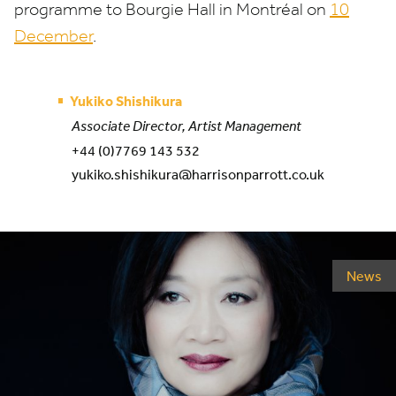
programme to Bourgie Hall in Montréal on
10
December
.
Yukiko Shishikura
Associate Director, Artist Management
+44 (0)7769 143 532
yukiko.shishikura@harrisonparrott.co.uk
News