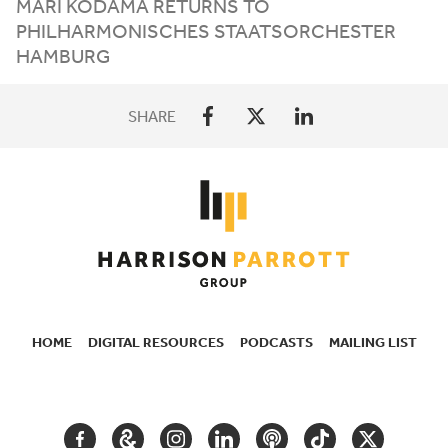
MARI KODAMA RETURNS TO
PHILHARMONISCHES STAATSORCHESTER
HAMBURG
SHARE
HOME
DIGITAL RESOURCES
PODCASTS
MAILING LIST
SECONDARY
NAVIGATION
FACEBOOK
GOOGLE
INSTAGRAM
LINKEDIN
PODCAST
TIKTOK
TWITTER