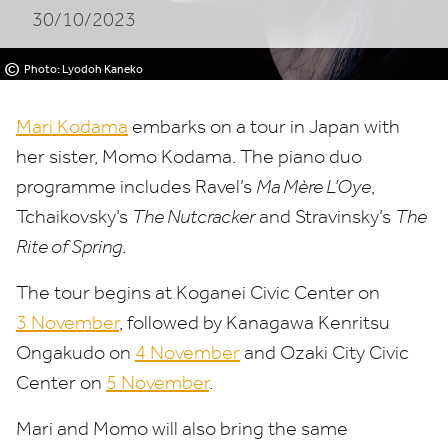
30/10/2023
©
Photo: Lyodoh Kaneko
Mari Kodama
embarks
on a tour in Japan with
her sister, Momo Kodama. The piano duo
programme includes Ravel’s
Ma Mère L’Oye
,
Tchaikovsky’s
The Nutcracker
and Stravinsky’s
The
Rite of Spring
.
The tour begins at Koganei Civic Center on
3
November
, followed by Kanagawa Kenritsu
Ongakudo on
4
November
and Ozaki City Civic
Center on
5
November
.
Mari and Momo will also bring the same