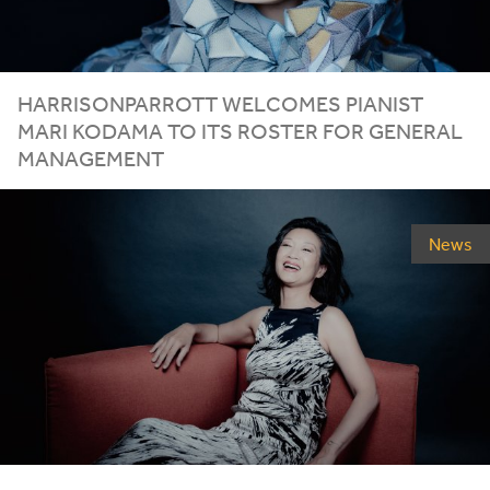
HARRISONPARROTT
WELCOMES
PIANIST
MARI
KODAMA
TO
ITS
ROSTER
FOR
GENERAL
MANAGEMENT
News