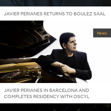
JAVIER
PERIANES
RETURNS
TO
BOULEZ
SAAL
News
JAVIER
PERIANES
IN
BARCELONA
AND
COMPLETES
RESIDENCY
WITH
OSCYL