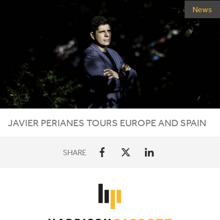
News
JAVIER
PERIANES
TOURS
EUROPE
AND
SPAIN
SHARE