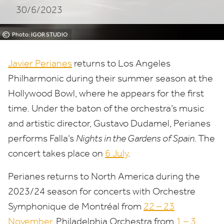
30/6/2023
Hollywood
Bowl
©
Photo: IGOR STUDIO
Javier Perianes
returns to Los Angeles
Philharmonic during their summer season at the
Hollywood Bowl, where he appears for the first
time. Under the baton of the orchestra’s music
and artistic director, Gustavo Dudamel, Perianes
performs Falla’s
Nights in the Gardens of Spain.
The
concert takes place on
6
July
.
Perianes returns to North America during the
2023
/
24
season for concerts with Orchestre
Symphonique de Montréal from
22
–
23
November
, Philadelphia Orchestra from
1
–
3