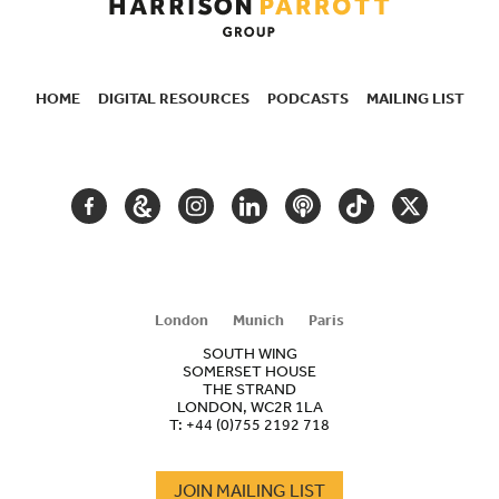
HOME
DIGITAL RESOURCES
PODCASTS
MAILING LIST
SECONDARY
NAVIGATION
FACEBOOK
GOOGLE
INSTAGRAM
LINKEDIN
PODCAST
TIKTOK
TWITTER
ARTS
AND
CULTURE
London
Munich
Paris
SOUTH WING
SOMERSET HOUSE
THE STRAND
LONDON, WC2R 1LA
T:
+44 (0)755 2192 718
JOIN MAILING LIST