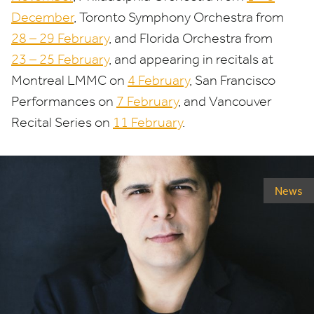
December
, Toronto Symphony Orchestra from
28
–
29
February
, and Florida Orchestra from
23
–
25
February
, and appearing in recitals at
Montreal
LMMC
on
4
February
, San Francisco
Performances on
7
February
, and Vancouver
Recital Series on
11
February
.
News