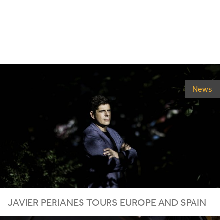
News
JAVIER
PERIANES
TOURS
EUROPE
AND
SPAIN