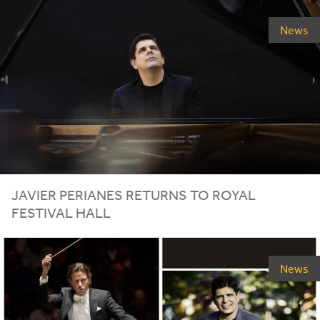
News
JAVIER
PERIANES
RETURNS
TO
ROYAL
FESTIVAL
HALL
News