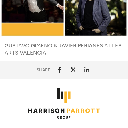
GUSTAVO
GIMENO
&
JAVIER
PERIANES
AT
LES
ARTS
VALENCIA
SHARE