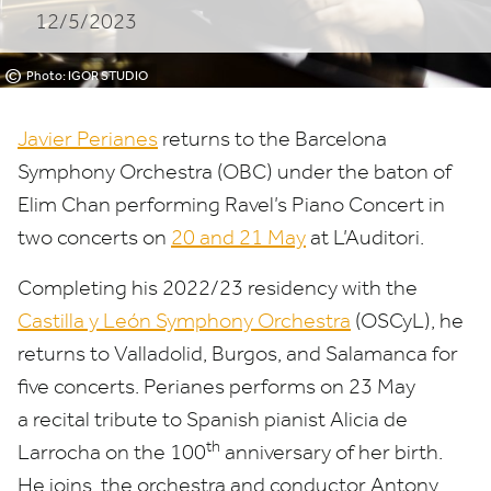
12/5/2023
©
Photo: IGOR STUDIO
Javier Perianes
returns to the
Barcelona
Symphony Orchestra
(
OBC
) under the baton of
Elim Chan
performing
Ravel’s Piano Concert in
two concerts on
20
and
21
May
at L’Auditori.
Completing his
2022
/
23
residency with the
Castilla y León Symphony Orchestra
(OSCyL), he
returns to
Valladolid, Burgos, and Salamanca
for
five concerts. Perianes performs on
23
May
a recital tribute to Spanish pianist Alicia de
th
Larrocha on the
100
anniversary of her birth.
He joins, the orchestra and conductor Antony