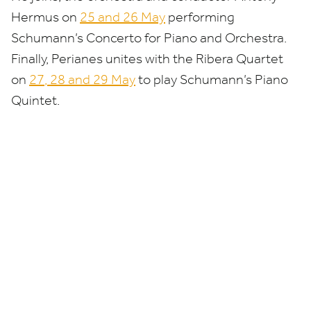
Hermus on
25
and
26
May
performing
Schumann’s Concerto for Piano and Orchestra.
Finally, Perianes unites with the Ribera Quartet
on
27
,
28
and
29
May
to play Schumann’s
Piano
Quintet.