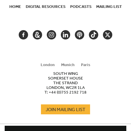
HOME
DIGITAL RESOURCES
PODCASTS
MAILING LIST
SECONDARY
NAVIGATION
FACEBOOK
GOOGLE
INSTAGRAM
LINKEDIN
PODCAST
TIKTOK
TWITTER
ARTS
AND
CULTURE
London
Munich
Paris
SOUTH WING
SOMERSET HOUSE
THE STRAND
LONDON, WC2R 1LA
T:
+44 (0)755 2192 718
JOIN MAILING LIST