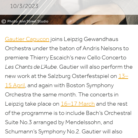
10/3/2023
©
Photo: Ann Street Studio
Gautier Capucon
joins Leipzig Gewandhaus
Orchestra under the baton of Andris Nelsons to
premiere Thierry Escaich’s new Cello Concerto
Les Chants de L’Aube
. Gautier will also perform the
new work at the Salzburg Osterfestspiel on
13
–
15
April
, and again with Boston Symphony
Orchestra the same month. The concerts in
Leipzig take place on
16
–
17
March
and the rest
of the programme is to include Bach’s Orchestral
Suite No.
3
arranged by Mendelssohn, and
Schumann’s Symphony No.
2
. Gautier will also