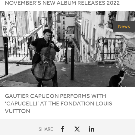
NOVEMBER
’S
NEW
ALBUM
RELEASES
2022
News
GAUTIER CAPUCON PERFORMS WITH
‘
CAPUCELLI’ AT THE FONDATION LOUIS
VUITTON
SHARE