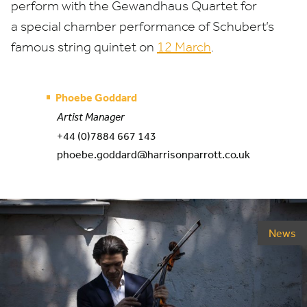
perform with the Gewandhaus Quartet for
a special chamber performance of Schubert’s
famous string quintet on
12
March
.
Phoebe Goddard
Artist Manager
+44 (0)7884 667 143
phoebe.goddard@harrisonparrott.co.uk
News