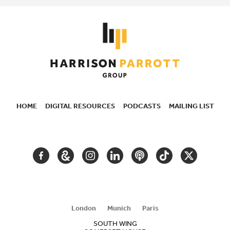
HOME
DIGITAL RESOURCES
PODCASTS
MAILING LIST
SECONDARY
NAVIGATION
FACEBOOK
GOOGLE
INSTAGRAM
LINKEDIN
PODCAST
TIKTOK
TWITTER
ARTS
AND
CULTURE
London
Munich
Paris
SOUTH WING