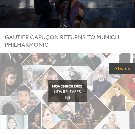
GAUTIER CAPUÇON RETURNS TO MUNICH
PHILHARMONIC
Albums