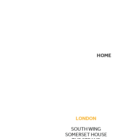
HOME
SECONDARY
NAVIGATION
LONDON
SOUTH WING
SOMERSET HOUSE