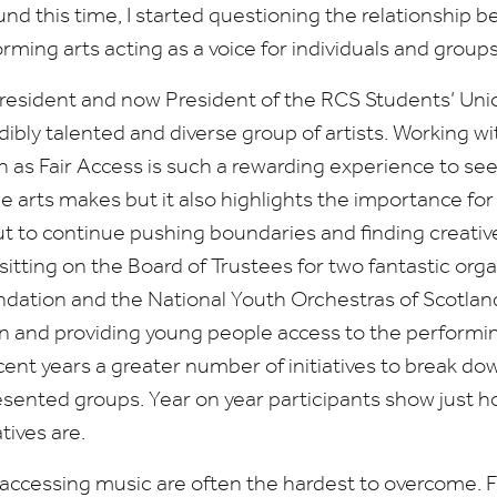
nd this time, I started questioning the relationship b
rming arts acting as a voice for individuals and group
President and now President of the
RCS
Students’ Unio
dibly talented and diverse group of artists. Working w
as Fair Access is such a rewarding experience to see
he arts makes but it also highlights the importance for
t to continue pushing boundaries and finding creative 
sitting on the Board of Trustees for two fantastic orga
ndation and the National Youth Orchestras of Scotla
on and providing young people access to the performing
ecent years a greater number of initiatives to break do
sented groups. Year on year participants show just 
atives are.
o accessing music are often the hardest to overcome. F