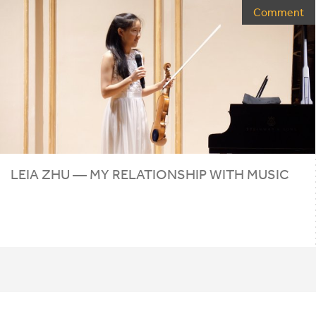
Comment
LEIA ZHU — MY RELATIONSHIP WITH MUSIC