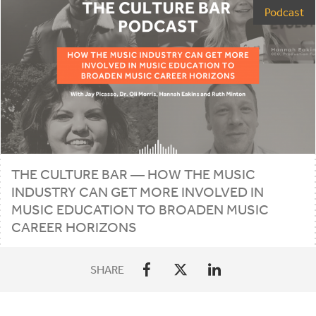
Podcast
THE CULTURE BAR — HOW THE MUSIC
INDUSTRY CAN GET MORE INVOLVED IN
MUSIC EDUCATION TO BROADEN MUSIC
CAREER HORIZONS
SHARE