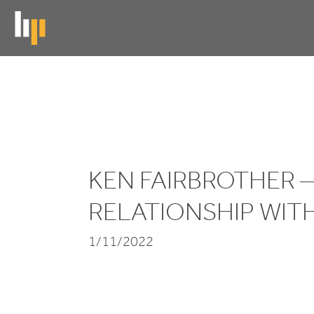
Skip
to
main
content
Ken
Fairbrother
-
KEN FAIRBROTHER 
My
RELATIONSHIP WIT
Relationship
1/11/2022
with
Music