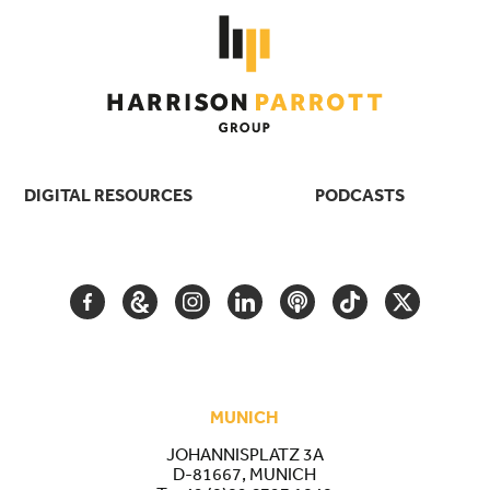
DIGITAL RESOURCES
PODCASTS
FACEBOOK
GOOGLE
INSTAGRAM
LINKEDIN
PODCAST
TIKTOK
TWITTER
ARTS
AND
CULTURE
MUNICH
JOHANNISPLATZ 3A
D-81667, MUNICH