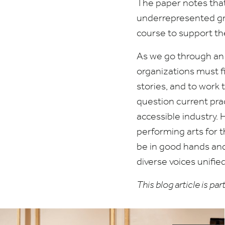
The paper notes that 
underrepresented gro
course to support th
As we go through an 
organizations must f
stories, and to work
question current pra
accessible industry.
performing arts for t
be in good hands and 
diverse voices unified
This blog article is p