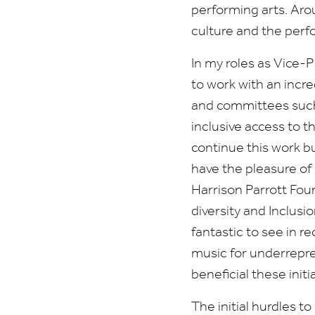
performing arts. Arou
culture and the perfo
In my roles as Vice-
to work with an incre
and committees such 
inclusive access to t
continue this work bu
have the pleasure of 
Harrison Parrott Fou
diversity and Inclusi
fantastic to see in r
music for underrepre
beneficial these initi
The initial hurdles t