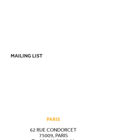
MAILING LIST
PARIS
62 RUE CONDORCET
75009, PARIS