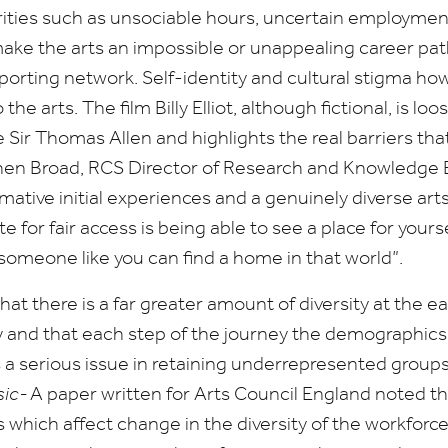
rities such as unsociable hours, uncertain employmen
ake the arts an impossible or unappealing career pat
porting network. Self-identity and cultural stigma ho
 the arts. The film Billy Elliot, although fictional, is l
ne Sir Thomas Allen and highlights the real barriers t
hen Broad,
RCS
Director of Research and Knowledge 
mative initial experiences and a genuinely diverse arts
 for fair access is being able to see a place for yourse
 someone like you can find a home in that world”.
hat there is a far greater amount of diversity at the ea
y and that each step of the journey the demographic
s a serious issue in retaining underrepresented group
sic-
A paper written for Arts Council England noted t
s which affect change in the diversity of the workforce 