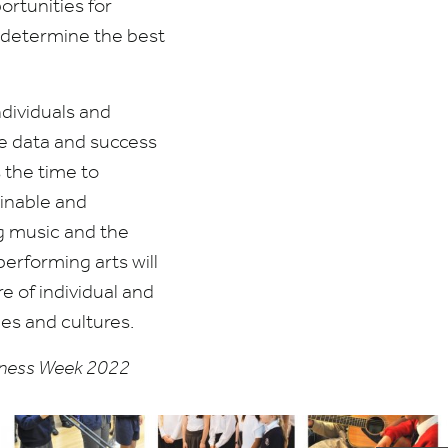
ortunities for
o determine the best
dividuals and
re data and success
 the time to
ainable and
ng music and the
performing arts will
re of individual and
ies and cultures.
reness Week
2022