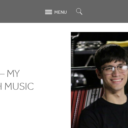
Search
MENU
— MY
H MUSIC