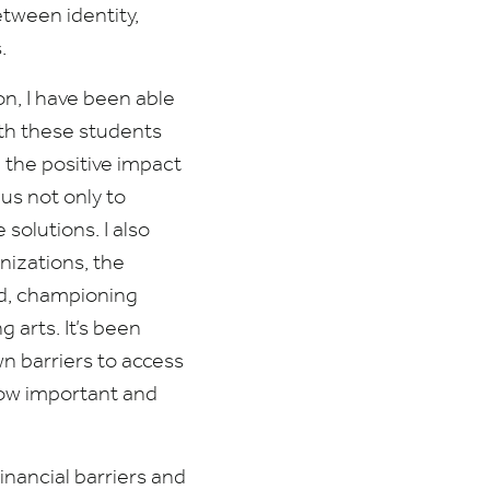
etween identity,
s.
n, I have been able
ith these students
 the positive impact
 us not only to
solutions. I also
nizations, the
nd, championing
 arts. It’s been
wn barriers to access
how important and
inancial barriers and