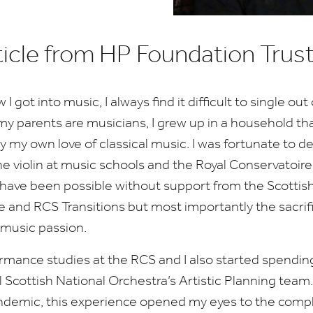
ticle from HP Foundation Trus
got into music, I always find it difficult to single out
my parents are musicians, I grew up in a household th
y my own love of classical music. I was fortunate to 
 violin at music schools and the Royal Conservatoire 
 have been possible without support from the Scotti
e and
RCS
Transitions but most importantly the sacri
music passion.
ormance studies at the
RCS
and I also started spendi
l Scottish National Orchestra’s Artistic Planning team
demic, this experience opened my eyes to the comple