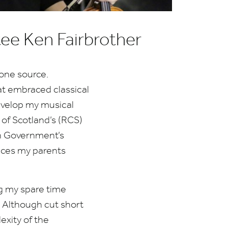
tee Ken Fairbrother
 one source.
at embraced classical
develop my musical
of Scotland’s (
RCS
)
sh Government’s
fices my parents
ng my spare time
. Although cut short
xity of the