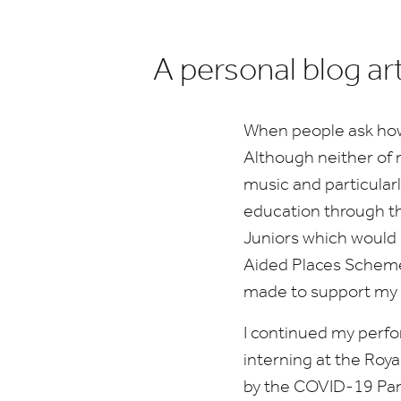
A personal blog ar
When people ask how I 
Although neither of 
music and particularl
education through the
Juniors which would
Aided Places Schem
made to support my 
I continued my perf
interning at the Roya
by the
COVID-
19
Pan