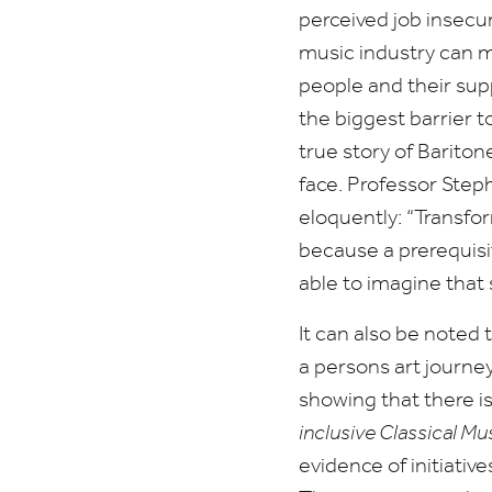
perceived job insecu
music industry can m
people and their sup
the biggest barrier to
true story of Barito
face. Professor Step
eloquently:
“
Transfor
because a prerequisite
able to imagine that
It can also be noted t
a persons art journe
showing that there i
inclusive Classical Mu
evidence of initiative