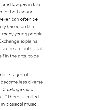
t and low pay in the
h for both young
wever, can often be
oosely based on the
hat many young people
Exchange explains
 scene are both vital
lf in the arts-to be
rlier stages of
s become less diverse
s.
Creating a more
hat
“
There is limited
in classical music”.