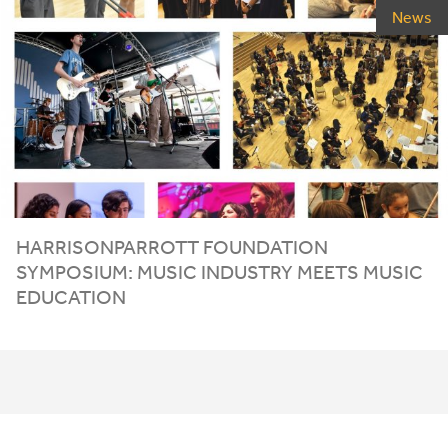
News
HARRISONPARROTT FOUNDATION
SYMPOSIUM: MUSIC INDUSTRY MEETS MUSIC
EDUCATION