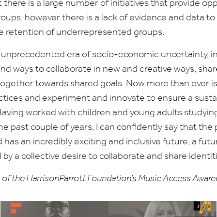
there is a large number of initiatives that provide opp
ups, however there is a lack of evidence and data t
e retention of underrepresented groups.
unprecedented era of socio-economic uncertainty, in
ind ways to collaborate in new and creative ways, sha
 together towards shared goals. Now more than ever is
ctices and experiment and innovate to ensure a sust
 Having worked with children and young adults studyi
he past couple of years, I can confidently say that the 
has an incredibly exciting and inclusive future, a futu
 by a collective desire to collaborate and share identit
art of the HarrisonParrott Foundation’s Music Access Awa