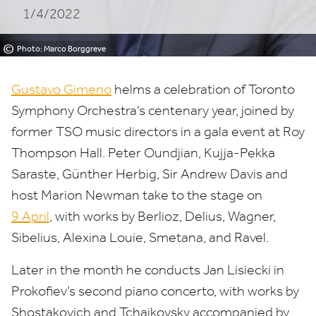
1/4/2022
©
Photo: Marco Borggreve
Gustavo Gimeno
helms a celebration of Toronto
Symphony Orchestra’s centenary year, joined by
former
TSO
music directors in a gala event at Roy
Thompson Hall. Peter Oundjian, Kujja-Pekka
Saraste, Günther Herbig, Sir Andrew Davis and
host Marion Newman take to the stage on
9
April
, with works by Berlioz, Delius, Wagner,
Sibelius, Alexina Louie, Smetana, and Ravel.
Later in the month he conducts Jan Lisiecki in
Prokofiev’s second piano concerto, with works by
Shostakovich and Tchaikovsky accompanied by