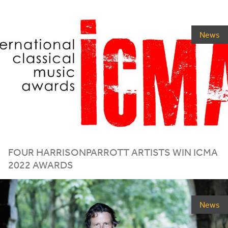
News
FOUR HARRISONPARROTT ARTISTS WIN
ICMA
2022
AWARDS
News