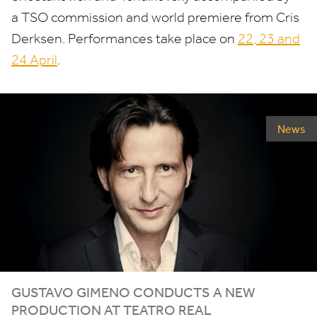
a
TSO
commission and world premiere from Cris
Derksen. Performances take place on
22
,
23
and
24
April
.
News
GUSTAVO
GIMENO
CONDUCTS
A
NEW
PRODUCTION
AT
TEATRO
REAL