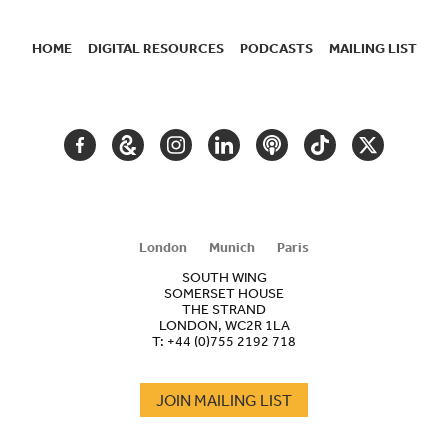
HOME
DIGITAL RESOURCES
PODCASTS
MAILING LIST
SECONDARY
NAVIGATION
FACEBOOK
GOOGLE
INSTAGRAM
LINKEDIN
PODCAST
TIKTOK
TWITTER
ARTS
AND
CULTURE
London
Munich
Paris
SOUTH WING
SOMERSET HOUSE
THE STRAND
LONDON, WC2R 1LA
T:
+44 (0)755 2192 718
JOIN MAILING LIST