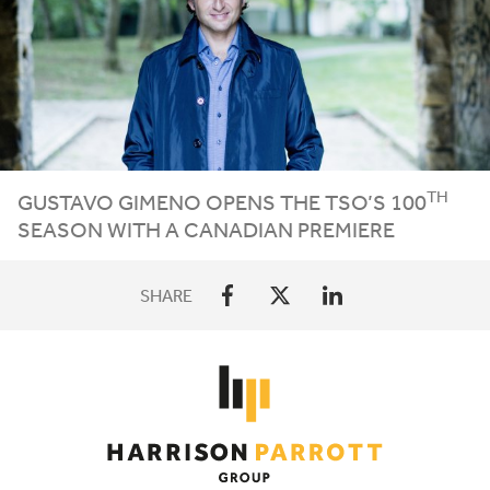
TH
GUSTAVO GIMENO OPENS THE
TSO
’S
100
SEASON WITH A CANADIAN PREMIERE
SHARE