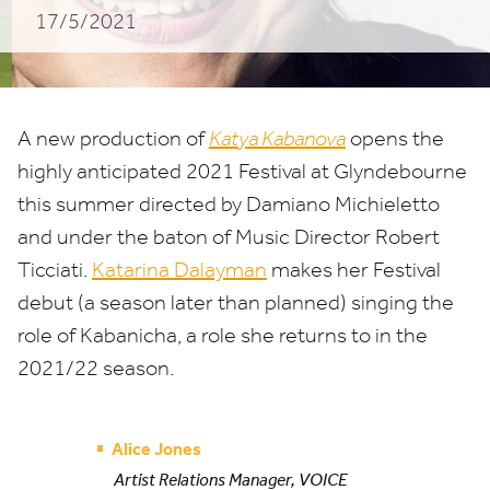
17/5/2021
A new production of
Katya Kabanova
opens the
highly anticipated
2021
Festival at Glyndebourne
this summer directed by Damiano Michieletto
and under the baton of Music Director Robert
Ticciati.
Katarina Dalayman
makes her Festival
debut (a season later than planned) singing the
role of Kabanicha, a role she returns to in the
2021
/
22
season.
Alice Jones
Artist Relations Manager, VOICE