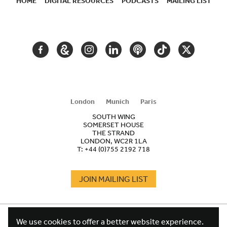
HOME
DIGITAL RESOURCES
PODCASTS
MAILING LIST
SECONDARY
NAVIGATION
FACEBOOK
GOOGLE
INSTAGRAM
LINKEDIN
PODCAST
TIKTOK
TWITTER
ARTS
AND
CULTURE
London
Munich
Paris
SOUTH WING
SOMERSET HOUSE
THE STRAND
LONDON, WC2R 1LA
T:
+44 (0)755 2192 718
JOIN MAILING LIST
COOKIES
FOOTER
We use cookies to offer a better website experience.
TERMS