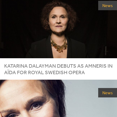
News
KATARINA DALAYMAN DEBUTS AS AMNERIS IN
AÏDA FOR ROYAL SWEDISH OPERA
News