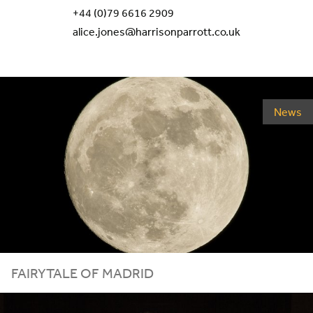
+44 (0)79 6616 2909
alice.jones@harrisonparrott.co.uk
News
FAIRYTALE OF MADRID