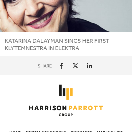
KATARINA DALAYMAN SINGS HER FIRST
KLYTEMNESTRA IN ELEKTRA
SHARE