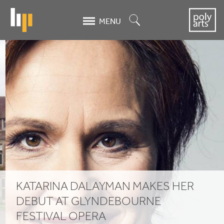
Skip
to
Search
MENU
main
content
Katarina
Dalayman
makes
her
debut
at
Glyndebourne
KATARINA DALAYMAN MAKES HER
Festival
DEBUT AT GLYNDEBOURNE
FESTIVAL OPERA
Opera