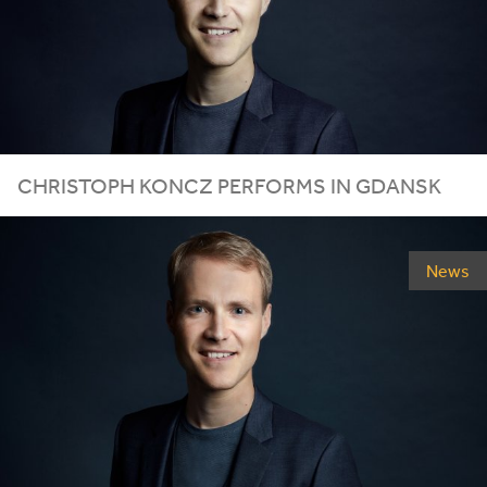
CHRISTOPH KONCZ PERFORMS IN GDANSK
News