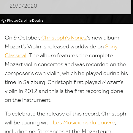
29/9/2020
©
Photo: Caroline Doutre
On
9
October,
Christoph’s Koncz
’
s new album
Mozart’s Violin is released worldwide on
Sony
Classical
. The album features the complete
Mozart violin concertos and was recorded on the
composer’s own violin, which he played during his
time in Salzburg. Christoph first played Mozart’s
violin in
2012
and this is the first recording done
on the instrument.
To celebrate the release of this record, Christoph
will be touring with
Les Musiciens du Louvre
,
including performances at the Mozarteum