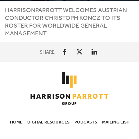
HARRISONPARROTT
WELCOMES
AUSTRIAN
CONDUCTOR
CHRISTOPH
KONCZ
TO
ITS
ROSTER
FOR
WORLDWIDE
GENERAL
MANAGEMENT
SHARE
HOME
DIGITAL RESOURCES
PODCASTS
MAILING LIST
SECONDARY
NAVIGATION