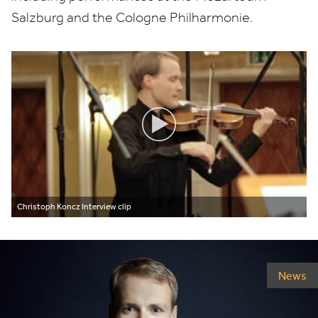
Salzburg and the Cologne Philharmonie.
Christoph Koncz Interview clip
News