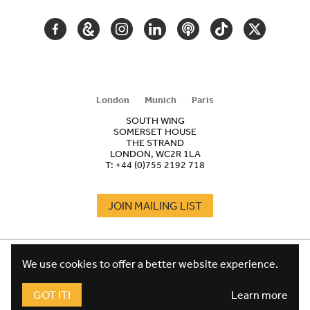
FACEBOOK
GOOGLE
INSTAGRAM
LINKEDIN
PODCAST
TIKTOK
TWITTER
ARTS
AND
CULTURE
London
Munich
Paris
SOUTH WING
SOMERSET HOUSE
THE STRAND
LONDON, WC2R 1LA
T:
+44 (0)755 2192 718
JOIN MAILING LIST
COOKIES
FOOTER
We use cookies to offer a better website experience.
TERMS
LEGAL
WEBSITE PRIVACY POLICY
GOT IT!
Learn more
FUNDRAISING PRIVACY POLICY