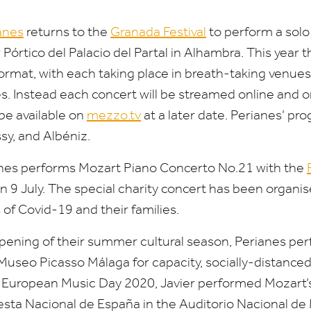
anes
returns to the
Granada Festival
to perform a solo
Pórtico del Palacio del Partal in Alhambra. This year th
ormat, with each taking place in breath-taking venues
es. Instead each concert will be streamed online and 
 be available on
mez​zo​.tv
at a later date. Perianes’ p
sy, and Albéniz.
anes performs Mozart Piano Concerto No.
21
with the
n
9
July. The special charity concert has been organis
s of Covid-
19
and their families.
pening of their summer cultural season, Perianes perf
 Museo Picasso Málaga for capacity, socially-distanced
of European Music Day
2020
, Javier performed Mozart
sta Nacional de España in the Auditorio Nacional de 