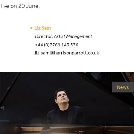
live on
20
June.
Liz Sam
Director, Artist Management
+44 (0)7769 143 536
liz.sam@harrisonparrott.co.uk
News