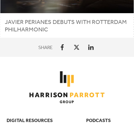
JAVIER PERIANES DEBUTS WITH ROTTERDAM
PHILHARMONIC
SHARE
DIGITAL RESOURCES
PODCASTS