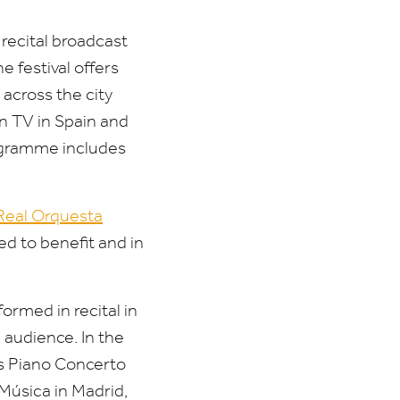
 recital broadcast
e festival offers
 across the city
on
TV
in Spain and
rogramme includes
Real Orquesta
ed to benefit and in
ormed in recital in
 audience. In the
’s Piano Concerto
Música in Madrid,