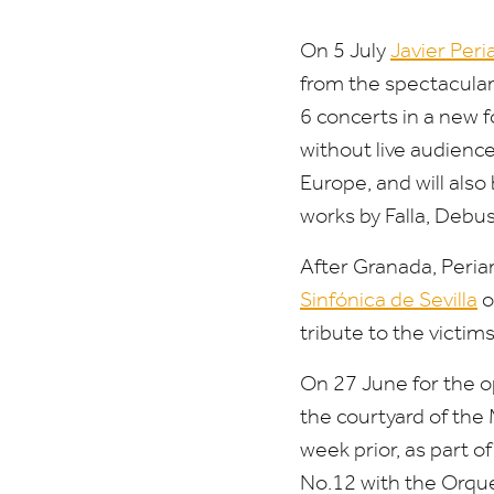
On
5
July
Javier Peri
from the spectacular 
6
concerts in a new f
without live audienc
Europe, and will also
works by Falla, Debus
After Granada, Peri
Sinfónica de Sevilla
o
tribute to the victim
On
27
June for the o
the courtyard of the
week prior, as part 
No.
12
with the Orque