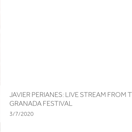
JAVIER PERIANES: LIVE STREAM FROM 
GRANADA FESTIVAL
3/7/2020