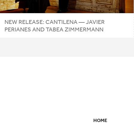
NEW RELEASE: CANTILENA — JAVIER
PERIANES AND TABEA ZIMMERMANN
HOME
SECONDARY
NAVIGATION