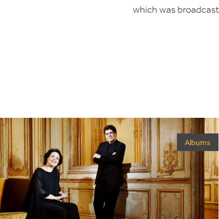
which was broadcast 
Albums