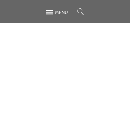
Search
MENU