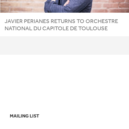
JAVIER PERIANES RETURNS TO ORCHESTRE
NATIONAL DU CAPITOLE DE TOULOUSE
MAILING LIST