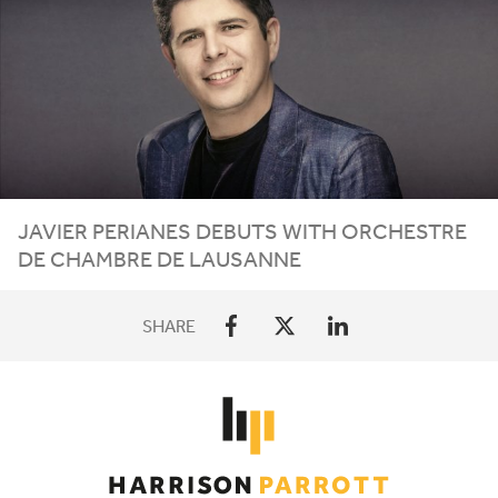
JAVIER PERIANES DEBUTS WITH ORCHESTRE
DE CHAMBRE DE LAUSANNE
SHARE