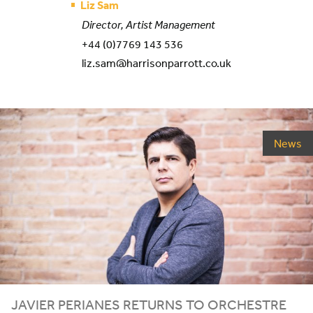
Liz Sam
Director, Artist Management
+44 (0)7769 143 536
liz.sam@harrisonparrott.co.uk
News
JAVIER PERIANES RETURNS TO ORCHESTRE