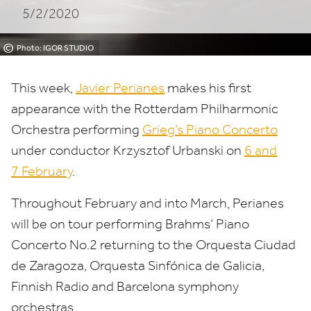
5/2/2020
©
Photo: IGOR STUDIO
This week,
Javier Perianes
makes his first
appearance with the Rotterdam Philharmonic
Orchestra performing
Grieg’s Piano Concerto
under conductor Krzysztof Urbanski on
6
and
7
February
.
Throughout February and into March, Perianes
will be on tour performing Brahms’ Piano
Concerto No.
2
returning to the Orquesta Ciudad
de Zaragoza, Orquesta Sinfónica de Galicia,
Finnish Radio and Barcelona symphony
orchestras.