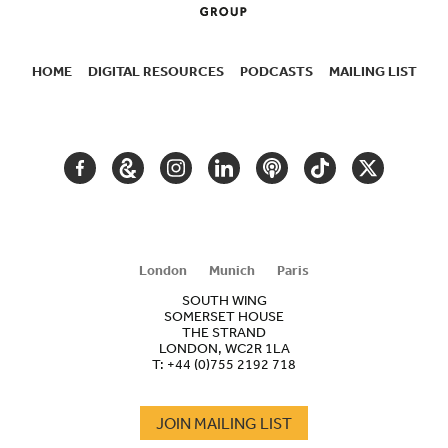
HOME
DIGITAL RESOURCES
PODCASTS
MAILING LIST
SECONDARY
NAVIGATION
FACEBOOK
GOOGLE
INSTAGRAM
LINKEDIN
PODCAST
TIKTOK
TWITTER
ARTS
AND
CULTURE
London
Munich
Paris
SOUTH WING
SOMERSET HOUSE
THE STRAND
LONDON, WC2R 1LA
T:
+44 (0)755 2192 718
JOIN MAILING LIST