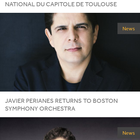
NATIONAL DU CAPITOLE DE TOULOUSE
News
JAVIER PERIANES RETURNS TO BOSTON
SYMPHONY ORCHESTRA
News