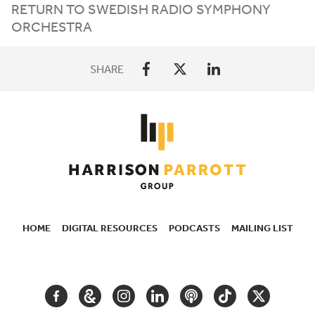
RETURN TO SWEDISH RADIO SYMPHONY
ORCHESTRA
SHARE
HOME
DIGITAL RESOURCES
PODCASTS
MAILING LIST
SECONDARY
NAVIGATION
FACEBOOK
GOOGLE
INSTAGRAM
LINKEDIN
PODCAST
TIKTOK
TWITTER
ARTS