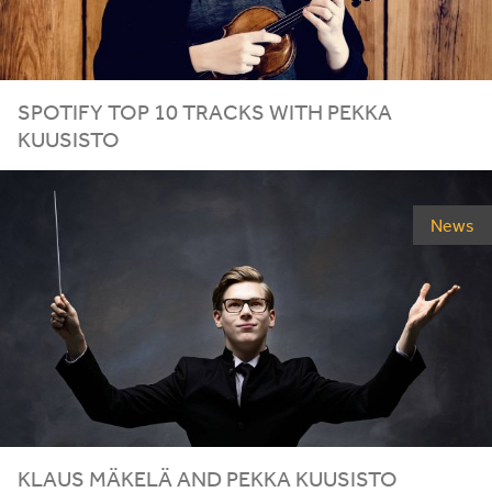
SPOTIFY TOP
10
TRACKS WITH PEKKA
KUUSISTO
News
KLAUS MÄKELÄ AND PEKKA KUUSISTO