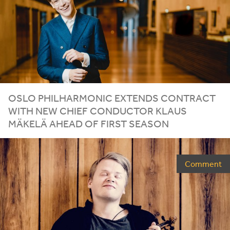
OSLO
PHILHARMONIC
EXTENDS
CONTRACT
WITH
NEW
CHIEF
CONDUCTOR
KLAUS
MÄKELÄ
AHEAD
OF
FIRST
SEASON
Comment