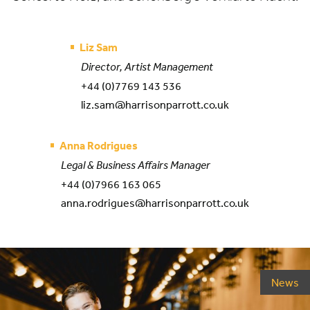
Liz Sam
Director, Artist Management
+44 (0)7769 143 536
liz.sam@harrisonparrott.co.uk
Anna Rodrigues
Legal & Business Affairs Manager
+44 (0)7966 163 065
anna.rodrigues@harrisonparrott.co.uk
News