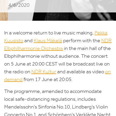
4/6/2020
In a welcome return to live music making,
Pekka
Kuusisto
and
Klaus Mäkelä
perform with the
NDR
Elbphilharmonie Orchestra
in the main hall of the
Elbphilharmonie without audience. The concert
on
5
June at
20
:
00
CEST
will be broadcast live on
the radio on
NDR
Kultur
and available as video
on
demand
from
17
June at
20
:
05
.
The programme, amended to accommodate
local safe-distancing regulations, includes
Mendelssohn’s Sinfonia No.
10
, Lindberg’s Violin
Concerto No.
1
, and Schönberg’s Verklärte Nacht.