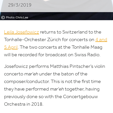
29/3/2019
©
Photo: Chris Lee
Leila Josefowicz
returns to Switzerland to the
Tonhalle-Orchester Zürich for concerts on
4
and
5
April
. The two concerts at the Tonhalle Maag
will be recorded for broadcast on Swiss Radio.
Josefowicz performs Matthias Pintscher’s violin
concerto
mar’eh
under the baton of the
composer/​conductor. This is not the first time
they have performed
mar’eh
together, having
previously done so with the Concertgebouw
Orchestra in
2018
.