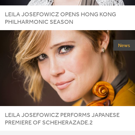
LEILA
JOSEFOWICZ
OPENS
HONG
KONG
PHILHARMONIC
SEASON
News
LEILA JOSEFOWICZ PERFORMS JAPANESE
PREMIERE OF SCHEHERAZADE.
2