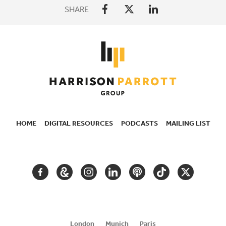
SHARE
HOME
DIGITAL RESOURCES
PODCASTS
MAILING LIST
SECONDARY
NAVIGATION
FACEBOOK
GOOGLE
INSTAGRAM
LINKEDIN
PODCAST
TIKTOK
TWITTER
ARTS
AND
CULTURE
London
Munich
Paris