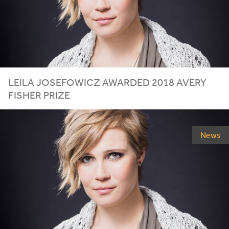
LEILA
JOSEFOWICZ
AWARDED
2018
AVERY
FISHER
PRIZE
News