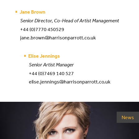
Jane Brown
Senior Director, Co-Head of Artist Management
+44 (0)7770 450529
jane.brown@harrisonparrott.co.uk
Elise Jennings
Senior Artist Manager
+44 (0)7469 140 527
elise.jennings@harrisonparrott.co.uk
News