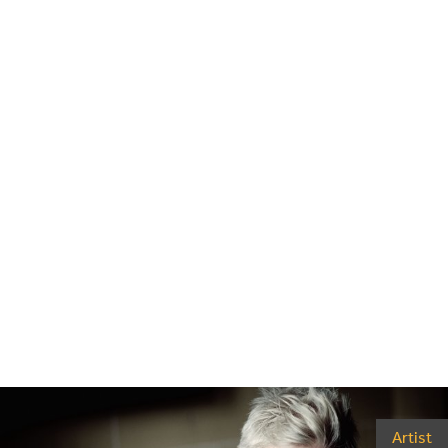
Artist