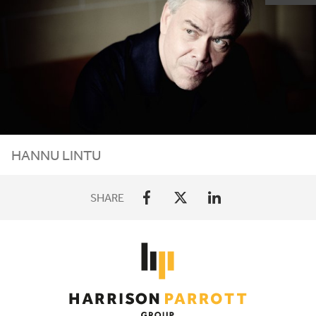
HANNU LINTU
SHARE