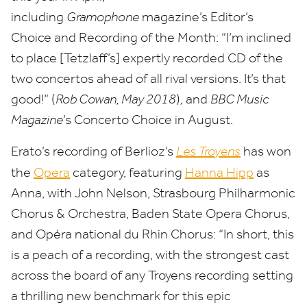
including
Gramophone
magazine’s Editor’s
Choice and Recording of the Month:
“
I’m inclined
to place [Tetzlaff’s] expertly recorded
CD
of the
two concertos ahead of all rival versions. It’s that
good!” (
Rob Cowan, May
2018
)
,
and
BBC
Music
Magazine
’
s Concerto Choice in August.
Erato’s recording of Berlioz’s
Les Troyens
has won
the
Opera
category, featuring
Hanna Hipp
as
Anna, with John Nelson, Strasbourg Philharmonic
Chorus
&
Orchestra, Baden State Opera Chorus,
and Opéra national du Rhin Chorus:
“
In short, this
is a peach of a recording, with the strongest cast
across the board of any Troyens recording setting
a thrilling new benchmark for this epic