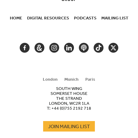
HOME
DIGITAL RESOURCES
PODCASTS
MAILING LIST
SECONDARY
NAVIGATION
FACEBOOK
GOOGLE
INSTAGRAM
LINKEDIN
PODCAST
TIKTOK
TWITTER
ARTS
AND
CULTURE
London
Munich
Paris
SOUTH WING
SOMERSET HOUSE
THE STRAND
LONDON, WC2R 1LA
T:
+44 (0)755 2192 718
JOIN MAILING LIST