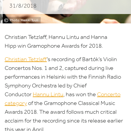
31/8/2018
Awards
2018
©
Photo: Heikki Tuuli
Christian Tetzlaff, Hannu Lintu and Hanna
Hipp win Gramophone Awards for
2018
.
Christian Tetzlaff
’
s recording of Bartók’s Violin
Concertos Nos.
1
and
2
, captured during live
performances in Helsinki with the Finnish Radio
Symphony Orchestra led by Chief
Conductor
Hannu Lintu
, has won the
Concerto
category
of the Gramophone Classical Music
Awards
2018
. The award follows much critical
acclaim for the recording since its release earlier
this year in April,