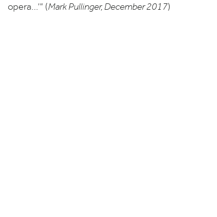
opera…’” (
Mark Pullinger, December
2017
)