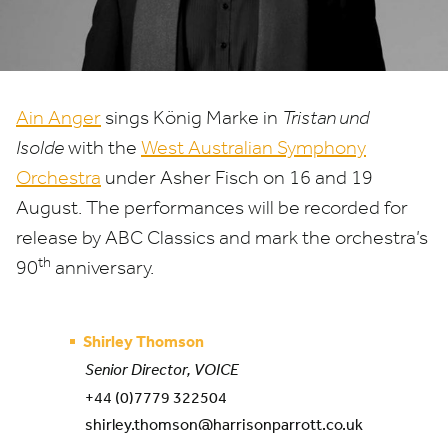
Ain Anger
sings König Marke in
Tristan und
Isolde
with the
West Australian Symphony
Orchestra
under Asher Fisch on
16
and
19
August. The performances will be recorded for
release by
ABC
Classics and mark the orchestra’s
th
90
anniversary.
Shirley Thomson
Senior Director, VOICE
+44 (0)7779 322504
shirley.thomson@harrisonparrott.co.uk