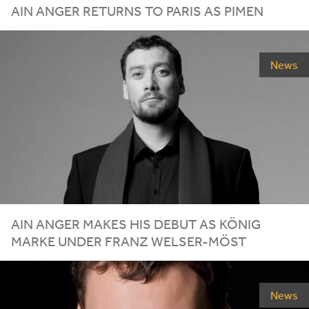
AIN ANGER RETURNS TO PARIS AS PIMEN
News
AIN ANGER MAKES HIS DEBUT AS KÖNIG
MARKE UNDER FRANZ WELSER-MÖST
News