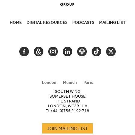
HOME
DIGITAL RESOURCES
PODCASTS
MAILING LIST
SECONDARY
NAVIGATION
FACEBOOK
GOOGLE
INSTAGRAM
LINKEDIN
PODCAST
TIKTOK
TWITTER
ARTS
AND
CULTURE
London
Munich
Paris
SOUTH WING
SOMERSET HOUSE
THE STRAND
LONDON, WC2R 1LA
T:
+44 (0)755 2192 718
JOIN MAILING LIST