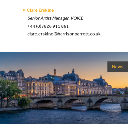
Clare Erskine
Senior Artist Manager, VOICE
+44 (0)7826 911 861
clare.erskine@harrisonparrott.co.uk
News