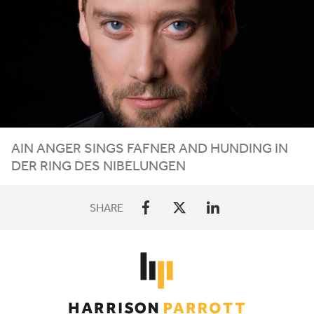
AIN ANGER SINGS FAFNER AND HUNDING IN
DER RING DES NIBELUNGEN
SHARE