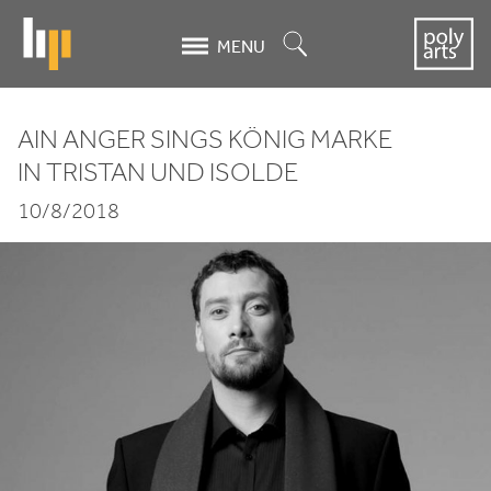
Skip
to
Search
MENU
main
content
AIN ANGER SINGS KÖNIG MARKE
Ain
IN TRISTAN UND ISOLDE
Anger sings
10/8/2018
König
Marke
in Tristan
und
Isolde