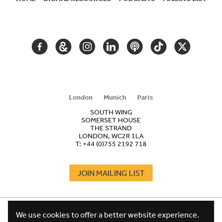
SECONDARY
NAVIGATION
FACEBOOK
GOOGLE
INSTAGRAM
LINKEDIN
PODCAST
TIKTOK
TWITTER
ARTS
AND
CULTURE
London
Munich
Paris
SOUTH WING
SOMERSET HOUSE
THE STRAND
LONDON, WC2R 1LA
T:
+44 (0)755 2192 718
JOIN MAILING LIST
COOKIES
FOOTER
We use cookies to offer a better website experience.
TERMS