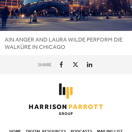
AIN ANGER AND LAURA WILDE PERFORM DIE
WALKÜRE IN CHICAGO
SHARE
HOME
DIGITAL RESOURCES
PODCASTS
MAILING LIST