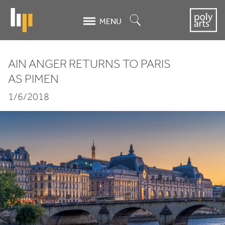
Skip
to
Search
MENU
main
content
AIN ANGER RETURNS TO PARIS
Ain
AS PIMEN
Anger
1/6/2018
returns
to
Paris
as
Pimen