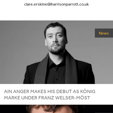
clare.erskine@harrisonparrott.co.uk
News
AIN ANGER MAKES HIS DEBUT AS KÖNIG
MARKE UNDER FRANZ WELSER-MÖST