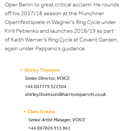
Oper Berlin
to great critical acclaim
.
He
rounds
off his
2017
/
18
season a
t
the Münchner
Opernfestspiele
in Wagner’s
Ring Cycle
under
Kirill Petrenko and launches
2018
/
19
as part
of
Keith Warner’s
Ring Cycle
at
Covent Garden,
again under Pappano’s guidance.
Shirley Thomson
Senior Director, VOICE
+44 (0)7779 322504
shirley.thomson@harrisonparrott.co.uk
Clare Erskine
Senior Artist Manager, VOICE
+44 (0)7826 911 861