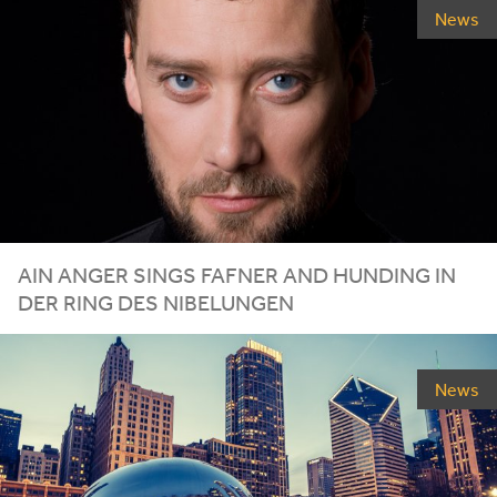
News
AIN ANGER SINGS FAFNER AND HUNDING IN
DER RING DES NIBELUNGEN
News