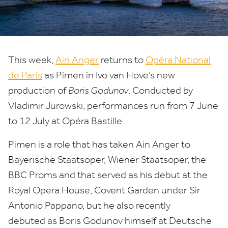
This week,
Ain Anger
returns to
Opéra National
de Paris
as Pimen in Ivo van Hove’s new
production of
Boris Godunov
. Conducted by
Vladimir Jurowski, performances run from
7
June
to
12
July at Opéra Bastille.
Pimen is a
role that has taken
Ain Anger
to
Bayerische Staatsoper,
Wiener Staatsoper,
the
BBC
Proms
an
d that served
as his debut at the
Royal Opera House, Covent Garden
under Sir
Antonio Pappano
,
but he also
recently
debuted
as Boris Godunov himself
at Deutsche