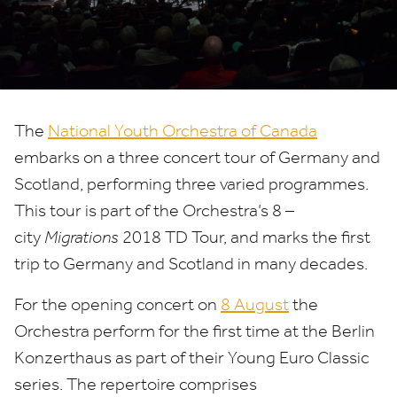
The
National Youth Orchestra of Canada
embarks on a three concert tour of Germany and
Scotland, performing three varied programmes.
This tour is part of the Orchestra’s
8
–
city
Migrations
2018
TD
Tour, and marks the first
trip to Germany and Scotland in many decades.
For the opening concert on
8
August
the
Orchestra perform for the first time at the Berlin
Konzerthaus as part of their Young Euro Classic
series. The repertoire comprises