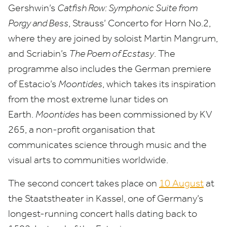
Gershwin’s
Catfish Row: Symphonic Suite from
Porgy and Bess
, Strauss’ Concerto for Horn No.
2
,
where they are joined by soloist Martin Mangrum,
and Scriabin’s
The Poem of Ecstasy
. The
programme also includes the German premiere
of Estacio’s
Moontides
, which takes its inspiration
from the most extreme lunar tides on
Earth.
Moontides
has been commissioned by
KV
265
, a non-profit organisation that
communicates science through music and the
visual arts to communities worldwide.
The second concert takes place on
10
August
at
the Staatstheater in Kassel, one of Germany’s
longest-running concert halls dating back to