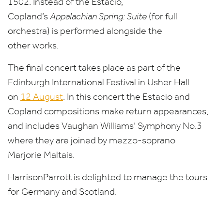
1502
. Instead of the Estacio,
Copland’s
Appalachian Spring: Suite
(for full
orchestra) is performed alongside the
other works.
The final concert takes place as part of the
Edinburgh International Festival in Usher Hall
on
12
August
. In this concert the Estacio and
Copland compositions make return appearances,
and includes Vaughan Williams’ Symphony No.
3
where they are joined by mezzo-soprano
Marjorie Maltais.
HarrisonParrott is delighted to manage the tours
for Germany and Scotland.