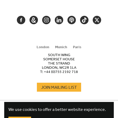
NAVIGATION
FACEBOOK
GOOGLE
INSTAGRAM
LINKEDIN
PODCAST
TIKTOK
TWITTER
ARTS
AND
CULTURE
London
Munich
Paris
SOUTH WING
SOMERSET HOUSE
THE STRAND
LONDON, WC2R 1LA
T:
+44 (0)755 2192 718
JOIN MAILING LIST
COOKIES
FOOTER
We use cookies to offer a better website experience.
TERMS
LEGAL