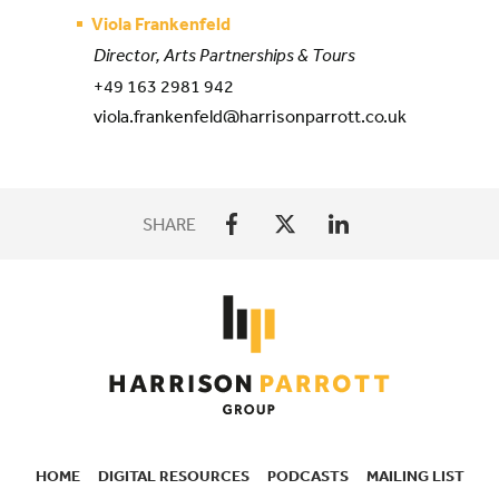
Viola Frankenfeld
Director, Arts Partnerships & Tours
+49 163 2981 942
viola.frankenfeld@harrisonparrott.co.uk
SHARE
HOME
DIGITAL RESOURCES
PODCASTS
MAILING LIST
SECONDARY