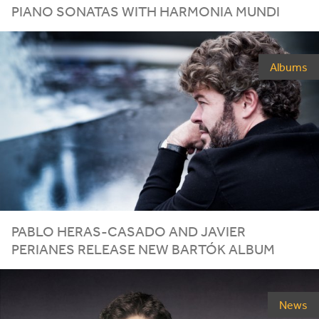
PIANO SONATAS WITH HARMONIA MUNDI
Albums
PABLO HERAS-CASADO AND JAVIER
PERIANES RELEASE NEW BARTÓK ALBUM
News