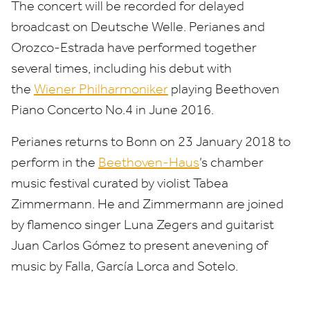
The concert will be recorded for delayed
broadcast on Deutsche Welle. Perianes and
Orozco-Estrada have performed together
several times, including his debut with
the
Wiener Philharmoniker
playing Beethoven
Piano Concerto No.
4
in June
2016
.
Perianes returns to Bonn on
23
January
2018
to
perform in the
Beethoven-Haus
’
s chamber
music festival curated by violist Tabea
Zimmermann. He and Zimmermann are joined
by flamenco singer Luna Zegers and guitarist
Juan Carlos Gómez to present anevening of
music by Falla, García Lorca and Sotelo.