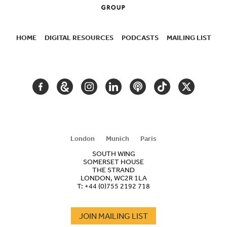
HOME
DIGITAL RESOURCES
PODCASTS
MAILING LIST
SECONDARY
NAVIGATION
FACEBOOK
GOOGLE
INSTAGRAM
LINKEDIN
PODCAST
TIKTOK
TWITTER
ARTS
AND
CULTURE
London
Munich
Paris
SOUTH WING
SOMERSET HOUSE
THE STRAND
LONDON, WC2R 1LA
T:
+44 (0)755 2192 718
JOIN MAILING LIST