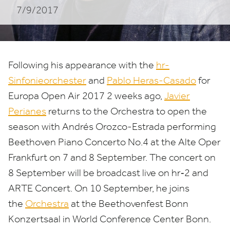
7/9/2017
Following his appearance with the
hr-
Sinfonieorchester
and
Pablo Heras-Casado
for
Europa Open Air
2017
2
weeks ago,
Javier
Perianes
returns to the Orchestra to open the
season with Andrés Orozco-Estrada performing
Beethoven Piano Concerto No.
4
at the Alte Oper
Frankfurt on
7
and
8
September. The concert on
8
September will be broadcast live on hr‑
2
and
ARTE
Concert. On
10
September, he joins
the
Orchestra
at the Beethovenfest Bonn
Konzertsaal in World Conference Center Bonn.