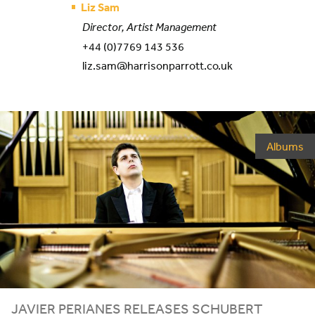
Liz Sam
Director, Artist Management
+44 (0)7769 143 536
liz.sam@harrisonparrott.co.uk
Albums
JAVIER PERIANES RELEASES SCHUBERT