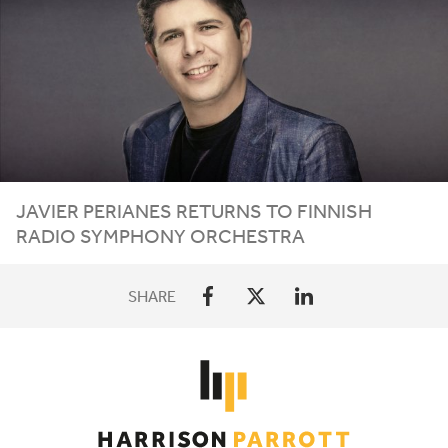
JAVIER PERIANES RETURNS TO FINNISH
RADIO SYMPHONY ORCHESTRA
SHARE