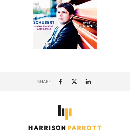
SHARE