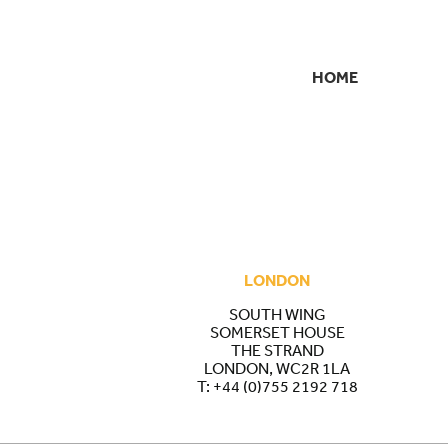
HOME
SECONDARY
NAVIGATION
LONDON
SOUTH WING
SOMERSET HOUSE
THE STRAND
LONDON, WC2R 1LA
T:
+44 (0)755 2192 718