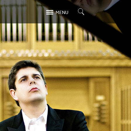
Search
MENU