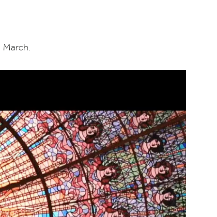
1
March.