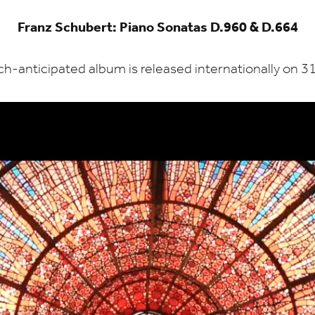
Franz Schubert: Piano Sonatas D.960 & D.664
h-anticipated album is released internationally on
3