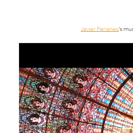
Javier Perianes
’
s muc