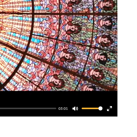
03:01
Mute
Enter
fullscreen