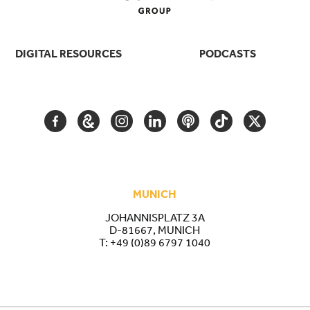
DIGITAL RESOURCES
PODCASTS
FACEBOOK
GOOGLE
INSTAGRAM
LINKEDIN
PODCAST
TIKTOK
TWITTER
ARTS
AND
CULTURE
MUNICH
JOHANNISPLATZ 3A
D-81667, MUNICH
T:
+49 (0)89 6797 1040