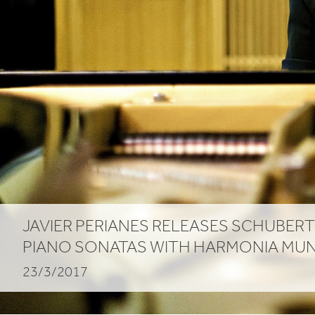
JAVIER PERIANES RELEASES SCHUBERT
PIANO SONATAS WITH HARMONIA MUN
23/3/2017