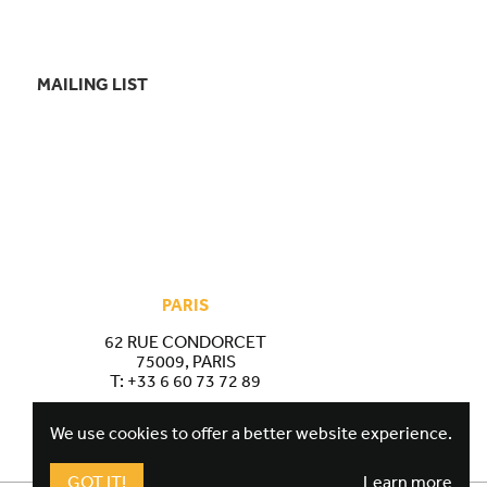
MAILING LIST
PARIS
62 RUE CONDORCET
75009, PARIS
T:
+33 6 60 73 72 89
We use cookies to offer a better website experience.
GOT IT!
Learn more